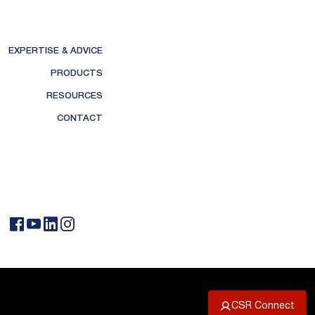
EXPERTISE & ADVICE
PRODUCTS
RESOURCES
CONTACT
CSR Connect