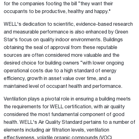
for the companies footing the bill “they want their
occupants to be productive, healthy and happy."
WELL's dedication to scientific, evidence-based research
and measurable performance is also enhanced by Green
Star's focus on quality indoor environments. Buildings
obtaining the seal of approval from these reputable
sources are often considered more valuable and the
desired choice for building owners “with lower ongoing
operational costs due to a high standard of energy
efficiency, growth in asset value over time, and a
maintained level of occupant health and performance.
Ventilation plays a pivotal role in ensuring a building meets
the requirements for WELL certification, with air quality
considered the most fundamental component of good
health. WELL's Air Quality Standard pertains to a number of
elements including air filtration levels, ventilation
effectiveness, volatile organic compounds (VOC)