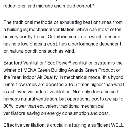
reductions, and microbe and mould control."
The traditional methods of exhausting heat or fumes from
a building is; mechanical ventilation, which can most often
be very costly to run. Or turbine ventilation which, despite
having a low ongoing cost, has a performance dependent
on natural conditions such as wind.
Bradford Ventilation' EcoPower® ventilation system is the
winner of MENA Green Building Awards Green Product of
the Year: Indoor Air Quality. In mechanical mode, this hybrid
unit's flow rates are boosted 3 to 5 times higher than what
is achieved via natural ventilation. Not only does the unit
harness natural ventilation, but operational costs are up to
80% lower than equivalent traditional mechanical
ventilators saving on energy consumption and cost.
Effective ventilation is crucial in attaining a sufficient WELL