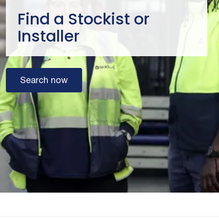
Find a Stockist or
Installer
Search now