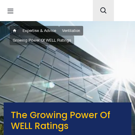
Expertise & Advice
Ventilation
Growing Power Of WELL Ratings
The Growing Power Of
WELL Ratings