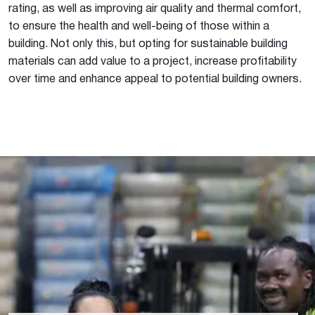
rating, as well as improving air quality and thermal comfort,
to ensure the health and well-being of those within a
building. Not only this, but opting for sustainable building
materials can add value to a project, increase profitability
over time and enhance appeal to potential building owners.