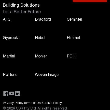
Building Solutions
for a Better Future
AFS
Bradford
Cemintel
Gyprock
Hebel
Himmel
Martini
Monier
PGH
Potters
Woven Image
Privacy Policy
Terms of Use
Cookie Policy
©
2026
CSR Pty Ltd. All rights reserved.