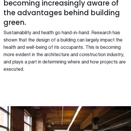
becoming increasingly aware of
the advantages behind building
green.
Sustainability and health go hand-in-hand. Research has
shown that the design of a building can largely impact the
health and well-being of its occupants. This is becoming
more evident in the architecture and construction industry,
and plays a part in determining where and how projects are
executed.