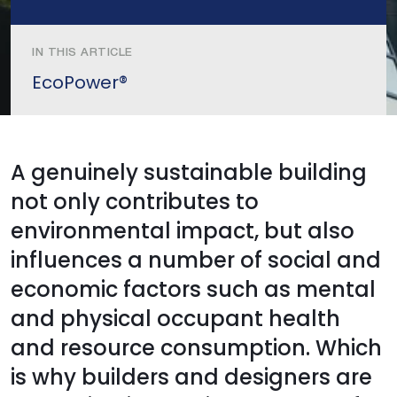
IN THIS ARTICLE
EcoPower®
A genuinely sustainable building
not only contributes to
environmental impact, but also
influences a number of social and
economic factors such as mental
and physical occupant health
and resource consumption. Which
is why builders and designers are