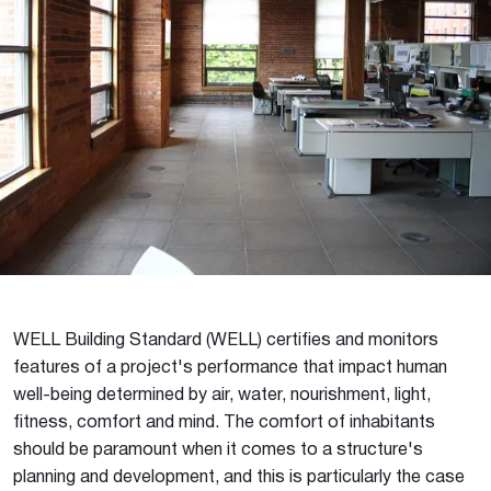
WELL Building Standard (WELL) certifies and monitors
features of a project's performance that impact human
well-being determined by air, water, nourishment, light,
fitness, comfort and mind. The comfort of inhabitants
should be paramount when it comes to a structure's
planning and development, and this is particularly the case