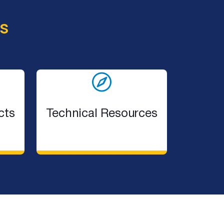
s
cts
Technical Resources