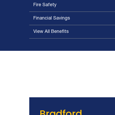
Queensland Theatre Company
Fire Safety
Royal Adelaide Hospital
Alexandra Hills High School
Financial Savings
Altajir Glass Factory
Amcor Beverage Cans
View All Benefits
Banana Store
Black Acoustic Insulation
Sound Absorbing Walls
State Theatre Centre WA
Bradford Ventilation Manufacturing Facility
The Claremont South Yarra
Bunnerong Gymnasium
Caddy Storage
Carlton United Breweries
Caterpillar Singapore
The Park at Pearl Ridge
Bradford
Chemical Engineering Building