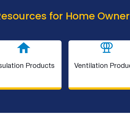
Resources for Home Owner
sulation Products
Ventilation Produ