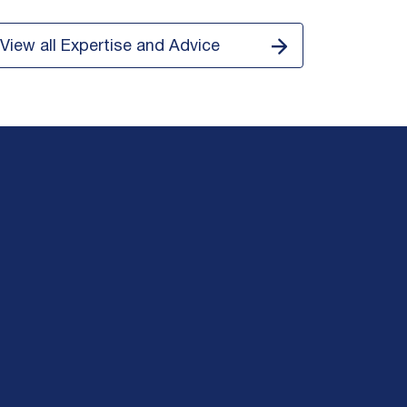
View all Expertise and Advice