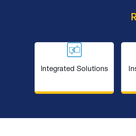
Dark Walls Dark Roofs
Julian Brenchley
Insulation
Bradford Backed
New Gyprock Red Book
New Thermal Calculator
Northern Beaches Hospital
Q&A With Hunting For George
Integrated Solutions
In
Record Breaking Heat
Sarking and Ventilation
Sarking for Metal Roofing
Sarking For Your Roof Type
Sarking Selection and Installat
Australian Gov Chooses Bradford
Selecting the Right Roof Sarkin
Bradford Disproves Hotbox Myth
Sound Proof Your New Home