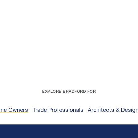
EXPLORE BRADFORD FOR
me Owners
Trade Professionals
Architects & Desig