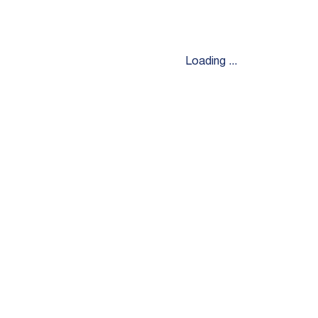
Loading ...