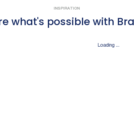
INSPIRATION
re what's possible with Br
Loading ...