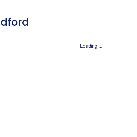
adford
Loading ...