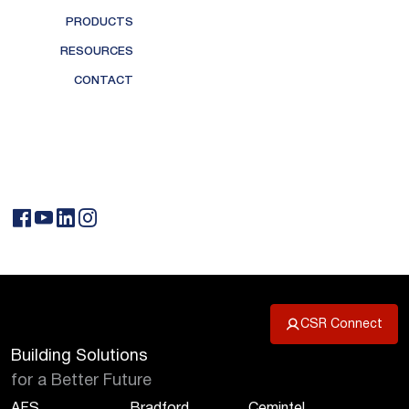
PRODUCTS
RESOURCES
CONTACT
CSR Connect
Building Solutions
for a Better Future