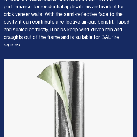
performance for residential applications and is ideal for
brick veneer walls. With the semi-reflective face to the
cavity, it can contribute a reflective air-gap benefit. Taped
and sealed correctly, it helps keep wind-driven rain and
draughts out of the frame and is suitable for BAL fire
regions.