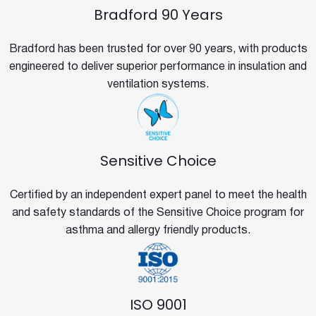
Bradford 90 Years
Bradford has been trusted for over 90 years, with products
engineered to deliver superior performance in insulation and
ventilation systems.
Sensitive Choice
Certified by an independent expert panel to meet the health
and safety standards of the Sensitive Choice program for
asthma and allergy friendly products.
ISO 9001