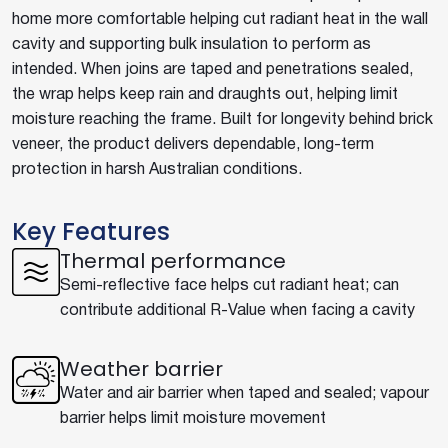
home more comfortable helping cut radiant heat in the wall
cavity and supporting bulk insulation to perform as
intended. When joins are taped and penetrations sealed,
the wrap helps keep rain and draughts out, helping limit
moisture reaching the frame. Built for longevity behind brick
veneer, the product delivers dependable, long-term
protection in harsh Australian conditions.
Key Features
Thermal performance
Semi-reflective face helps cut radiant heat; can
contribute additional R-Value when facing a cavity
Weather barrier
Water and air barrier when taped and sealed; vapour
barrier helps limit moisture movement