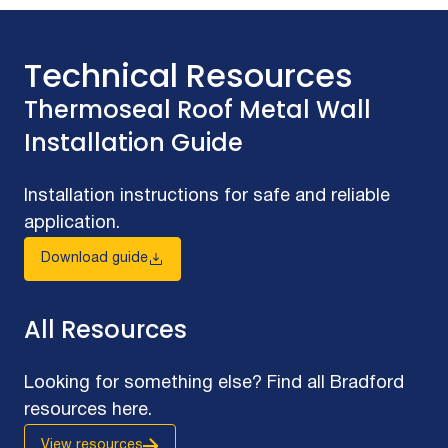
Technical Resources
Thermoseal Roof Metal Wall
Installation Guide
Installation instructions for safe and reliable
application.
Download guide
All Resources
Looking for something else? Find all Bradford
resources here.
View resources