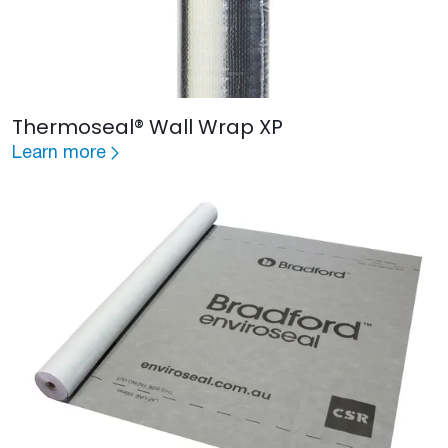
Thermoseal® Wall Wrap XP
Learn more