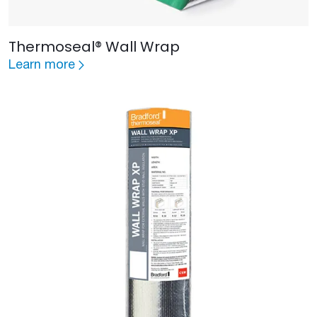
Thermoseal® Wall Wrap
Learn more