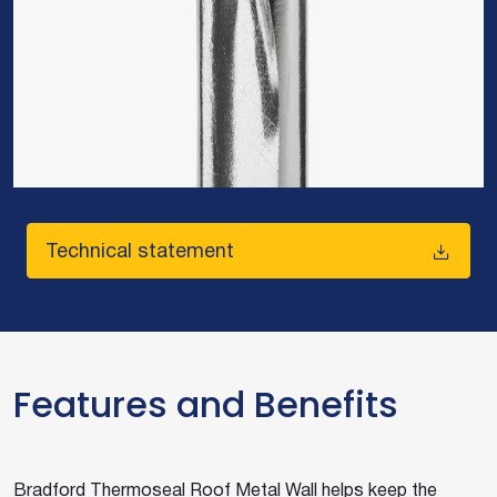
Technical statement
Features and Benefits
Bradford Thermoseal Roof Metal Wall helps keep the