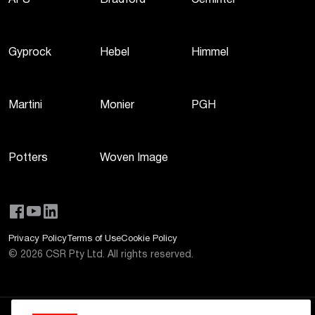
AFS
Bradford
Cemintel
Gyprock
Hebel
Himmel
Martini
Monier
PGH
Potters
Woven Image
Privacy Policy
Terms of Use
Cookie Policy
©
2026
CSR Pty Ltd. All rights reserved.