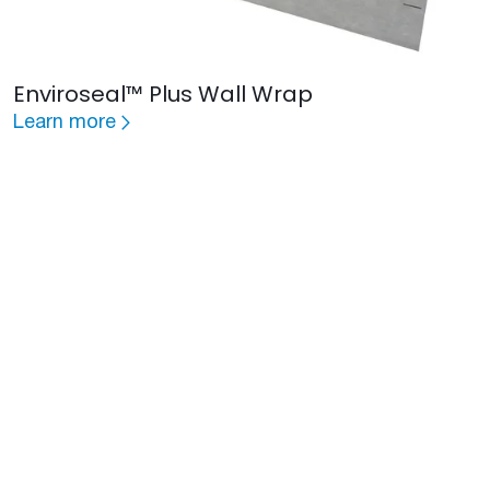
Enviroseal™ Plus Wall Wrap
Learn more