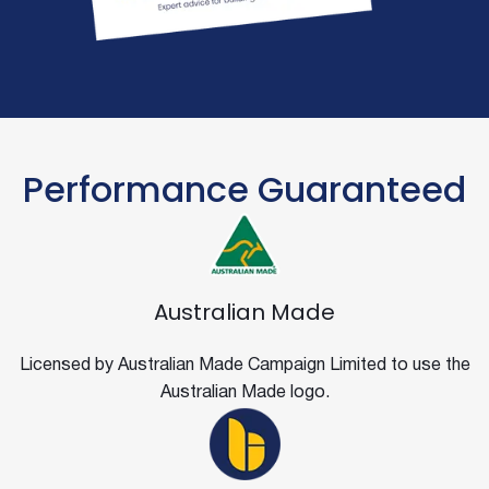
Performance Guaranteed
Australian Made
Licensed by Australian Made Campaign Limited to use the
Australian Made logo.