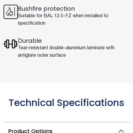
Bushfire protection
Suitable for BAL 12.5-FZ when installed to
specification
Durable
Tear-resistant double-aluminium laminate with
antiglare outer surface
Technical Specifications
Product Options