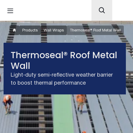
Products
Wall Wraps
Thermoseal® Roof Metal Wall
Thermoseal® Roof Metal
Wall
Light-duty semi-reflective weather barrier
to boost thermal performance