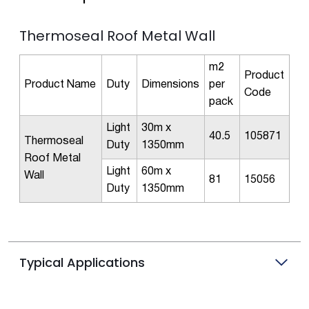
Thermoseal Roof Metal Wall
m2
Product
Product Name
Duty
Dimensions
per
Code
pack
Light
30m x
40.5
105871
Thermoseal
Duty
1350mm
Roof Metal
Light
60m x
Wall
81
15056
Duty
1350mm
Typical Applications