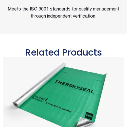
Meets the ISO 9001 standards for quality management
through independent verification.
Related Products