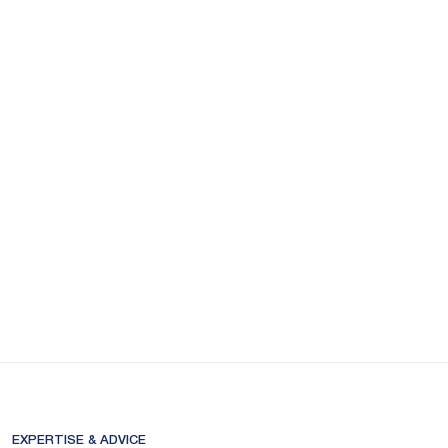
EXPERTISE & ADVICE