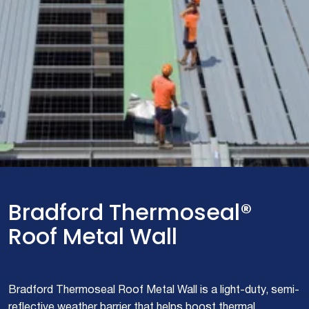
Bradford Thermoseal®
Roof Metal Wall
Bradford Thermoseal Roof Metal Wall is a light-duty, semi-
reflective weather barrier that helps boost thermal