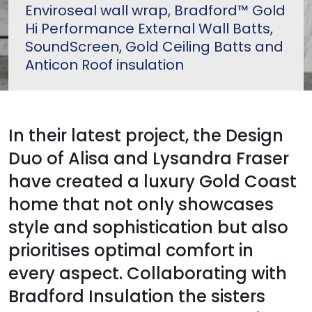
Enviroseal wall wrap, Bradford™ Gold
Hi Performance External Wall Batts,
SoundScreen, Gold Ceiling Batts and
Anticon Roof insulation
In their latest project, the Design
Duo of Alisa and Lysandra Fraser
have created a luxury Gold Coast
home that not only showcases
style and sophistication but also
prioritises optimal comfort in
every aspect. Collaborating with
Bradford Insulation the sisters