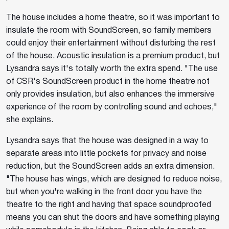
The house includes a home theatre, so it was important to
insulate the room with SoundScreen, so family members
could enjoy their entertainment without disturbing the rest
of the house. Acoustic insulation is a premium product, but
Lysandra says it's totally worth the extra spend. "The use
of CSR's SoundScreen product in the home theatre not
only provides insulation, but also enhances the immersive
experience of the room by controlling sound and echoes,"
she explains.
Lysandra says that the house was designed in a way to
separate areas into little pockets for privacy and noise
reduction, but the SoundScreen adds an extra dimension.
"The house has wings, which are designed to reduce noise,
but when you're walking in the front door you have the
theatre to the right and having that space soundproofed
means you can shut the doors and have something playing