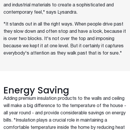
and industrial materials to create a sophisticated and
contemporary feel," says Lysandra.
"It stands out in all the right ways. When people drive past
they slow down and often stop and have a look, because it
is over two blocks. It's not over the top and imposing
because we kept it at one level. But it certainly it captures
everybody's attention as they walk past that is for sure."
Energy Saving
Adding premium insulation products to the walls and ceiling
will make a big difference to the temperature of the house -
all year round - and provide considerable savings on energy
bills. "Insulation plays a crucial role in maintaining a
comfortable temperature inside the home by reducing heat