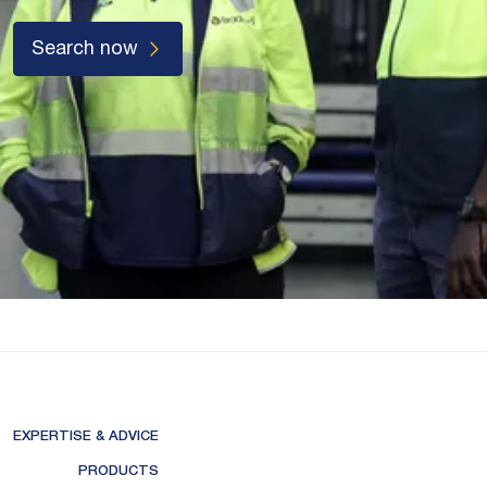
Search now
EXPERTISE & ADVICE
PRODUCTS