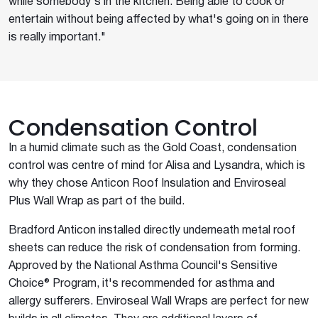
while somebody's in the kitchen. Being able to cook or
entertain without being affected by what's going on in there
is really important."
Condensation Control
In a humid climate such as the Gold Coast, condensation
control was centre of mind for Alisa and Lysandra, which is
why they chose Anticon Roof Insulation and Enviroseal
Plus Wall Wrap as part of the build.
Bradford Anticon installed directly underneath metal roof
sheets can reduce the risk of condensation from forming.
Approved by the National Asthma Council's Sensitive
Choice® Program, it's recommended for asthma and
allergy sufferers. Enviroseal Wall Wraps are perfect for new