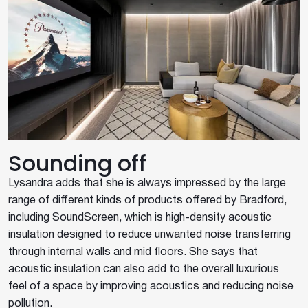
Sounding off
Lysandra adds that she is always impressed by the large
range of different kinds of products offered by Bradford,
including SoundScreen, which is high-density acoustic
insulation designed to reduce unwanted noise transferring
through internal walls and mid floors. She says that
acoustic insulation can also add to the overall luxurious
feel of a space by improving acoustics and reducing noise
pollution.