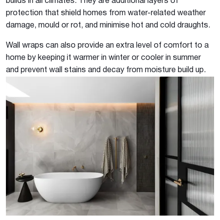
builds in all climates. They are additional layers of
protection that shield homes from water-related weather
damage, mould or rot, and minimise hot and cold draughts.
Wall wraps can also provide an extra level of comfort to a
home by keeping it warmer in winter or cooler in summer
and prevent wall stains and decay from moisture build up.