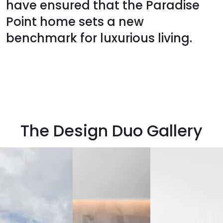
have ensured that the Paradise
Point home sets a new
benchmark for luxurious living.
The Design Duo Gallery