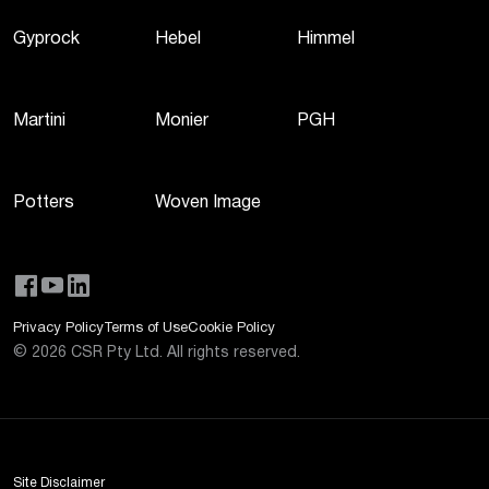
Gyprock
Hebel
Himmel
Martini
Monier
PGH
Potters
Woven Image
Privacy Policy
Terms of Use
Cookie Policy
©
2026
CSR Pty Ltd. All rights reserved.
Site Disclaimer