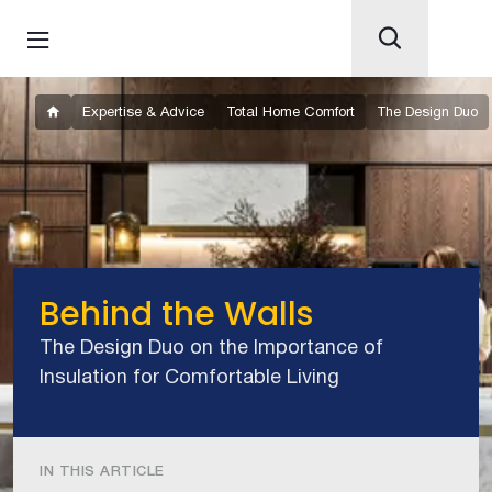
Expertise & Advice
Total Home Comfort
The Design Duo
Behind the Walls
The Design Duo on the Importance of
Insulation for Comfortable Living
IN THIS ARTICLE