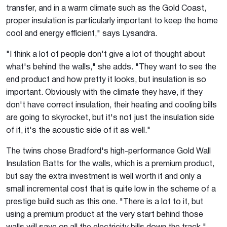
transfer, and in a warm climate such as the Gold Coast,
proper insulation is particularly important to keep the home
cool and energy efficient," says Lysandra.
"I think a lot of people don't give a lot of thought about
what's behind the walls," she adds. "They want to see the
end product and how pretty it looks, but insulation is so
important. Obviously with the climate they have, if they
don't have correct insulation, their heating and cooling bills
are going to skyrocket, but it's not just the insulation side
of it, it's the acoustic side of it as well."
The twins chose Bradford's high-performance Gold Wall
Insulation Batts for the walls, which is a premium product,
but say the extra investment is well worth it and only a
small incremental cost that is quite low in the scheme of a
prestige build such as this one. "There is a lot to it, but
using a premium product at the very start behind those