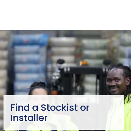
Find a Stockist or
Installer