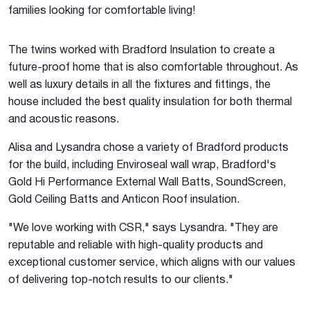
families looking for comfortable living!
The twins worked with Bradford Insulation to create a
future-proof home that is also comfortable throughout. As
well as luxury details in all the fixtures and fittings, the
house included the best quality insulation for both thermal
and acoustic reasons.
Alisa and Lysandra chose a variety of Bradford products
for the build, including Enviroseal wall wrap, Bradford's
Gold Hi Performance External Wall Batts, SoundScreen,
Gold Ceiling Batts and Anticon Roof insulation.
"We love working with CSR," says Lysandra. "They are
reputable and reliable with high-quality products and
exceptional customer service, which aligns with our values
of delivering top-notch results to our clients."