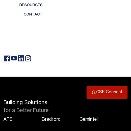
RESOURCES
CONTACT
CSR Connect
Building Solutions
for a Better Future
AFS
Bradford
Cemintel