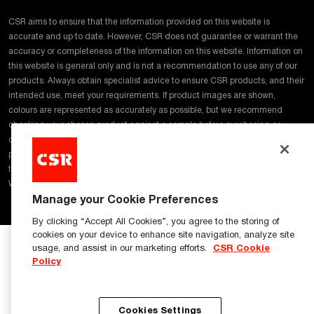
CSR aims to ensure that the information provided on this website is
accurate and up to date. However, CSR does not guarantee or warrant the
accuracy or completeness of the information on this website. Information on
this website is general only and is not a recommendation to use any of our
products. Always obtain specialist advice to ensure CSR products, and their
intended use, meet your requirements. If product images are shown,
colours are represented as accurately as possible, but we recommend
checking your chosen product against a sample before purchasing as
digital representations may affect colour tones and finishes. In addition,
products and samples may vary regarding colour and surface finish due to
the manufacturing process and raw materials used. Click
here
for our full
Website Terms of Use
Manage your Cookie Preferences
By clicking “Accept All Cookies”, you agree to the storing of
cookies on your device to enhance site navigation, analyze site
usage, and assist in our marketing efforts.
CSR Cookie
Policy
Cookies Settings