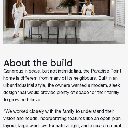
About the build
Generous in scale, but not intimidating, the Paradise Point
home is different from many of its neighbours. Built in an
urban/industrial style, the owners wanted a modern, sleek
design that would provide plenty of space for their family
to grow and thrive.
"We worked closely with the family to understand their
vision and needs, incorporating features like an open-plan
layout, large windows for natural light, and a mix of natural