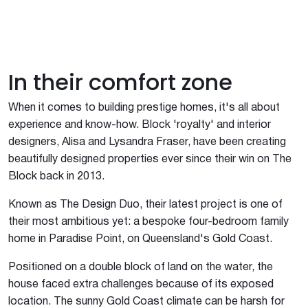
In their comfort zone
When it comes to building prestige homes, it's all about
experience and know-how. Block 'royalty' and interior
designers, Alisa and Lysandra Fraser, have been creating
beautifully designed properties ever since their win on The
Block back in 2013.
Known as The Design Duo, their latest project is one of
their most ambitious yet: a bespoke four-bedroom family
home in Paradise Point, on Queensland's Gold Coast.
Positioned on a double block of land on the water, the
house faced extra challenges because of its exposed
location. The sunny Gold Coast climate can be harsh for