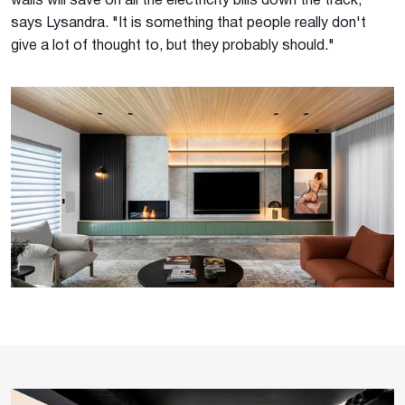
walls will save on all the electricity bills down the track,"
says Lysandra. "It is something that people really don't
give a lot of thought to, but they probably should."