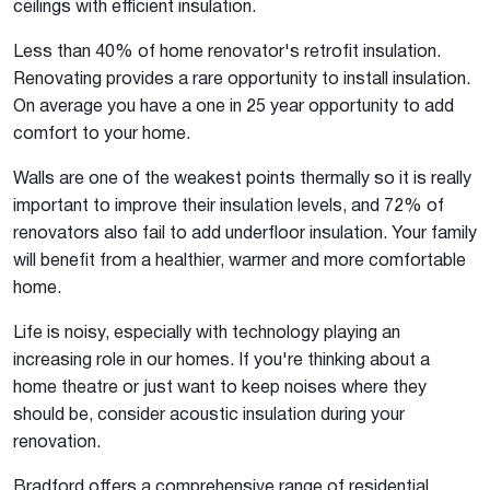
ceilings with efficient insulation.
Less than 40% of home renovator's retrofit insulation.
Renovating provides a rare opportunity to install insulation.
On average you have a one in 25 year opportunity to add
comfort to your home.
Walls are one of the weakest points thermally so it is really
important to improve their insulation levels, and 72% of
renovators also fail to add underfloor insulation. Your family
will benefit from a healthier, warmer and more comfortable
home.
Life is noisy, especially with technology playing an
increasing role in our homes. If you're thinking about a
home theatre or just want to keep noises where they
should be, consider acoustic insulation during your
renovation.
Bradford offers a comprehensive range of residential