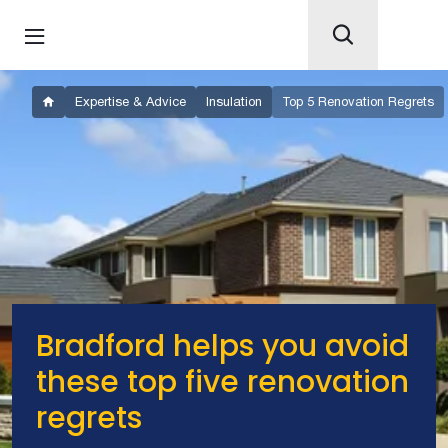
Expertise & Advice
Insulation
Top 5 Renovation Regrets
Bradford helps you avoid
these top five renovation
regrets