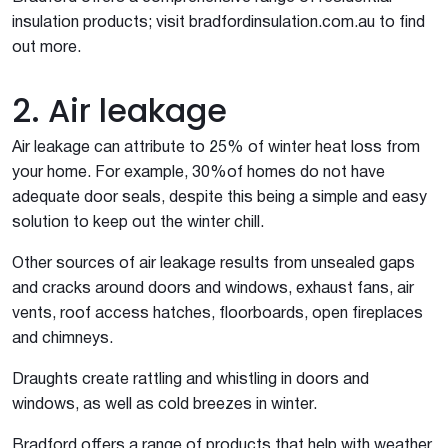
insulation products; visit bradfordinsulation.com.au to find
out more.
2. Air leakage
Air leakage can attribute to 25% of winter heat loss from
your home. For example, 30%of homes do not have
adequate door seals, despite this being a simple and easy
solution to keep out the winter chill.
Other sources of air leakage results from unsealed gaps
and cracks around doors and windows, exhaust fans, air
vents, roof access hatches, floorboards, open fireplaces
and chimneys.
Draughts create rattling and whistling in doors and
windows, as well as cold breezes in winter.
Bradford offers a range of products that help with weather