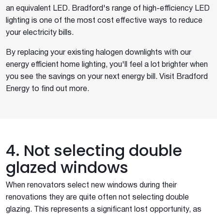
an equivalent LED. Bradford's range of high-efficiency LED
lighting is one of the most cost effective ways to reduce
your electricity bills.
By replacing your existing halogen downlights with our
energy efficient home lighting, you'll feel a lot brighter when
you see the savings on your next energy bill. Visit Bradford
Energy to find out more.
4. Not selecting double
glazed windows
When renovators select new windows during their
renovations they are quite often not selecting double
glazing. This represents a significant lost opportunity, as