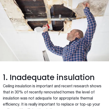
1. Inadequate insulation
Ceiling insulation is important and recent research shows
that in 30% of recently renovated homes the level of
insulation was not adequate for appropriate thermal
efficiency. It is really important to replace or top-up your