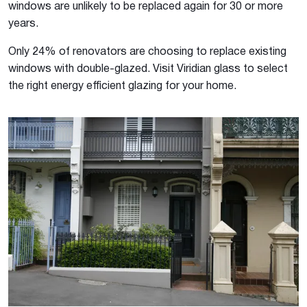
windows are unlikely to be replaced again for 30 or more
years.
Only 24% of renovators are choosing to replace existing
windows with double-glazed. Visit Viridian glass to select
the right energy efficient glazing for your home.