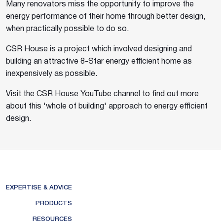
Many renovators miss the opportunity to improve the
energy performance of their home through better design,
when practically possible to do so.
CSR House is a project which involved designing and
building an attractive 8-Star energy efficient home as
inexpensively as possible.
Visit the CSR House YouTube channel to find out more
about this 'whole of building' approach to energy efficient
design.
EXPERTISE & ADVICE
PRODUCTS
RESOURCES