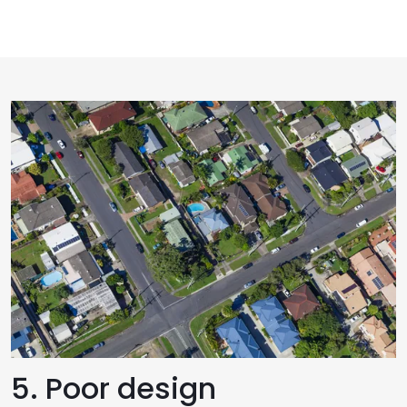
5. Poor design