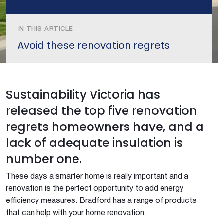
IN THIS ARTICLE
Avoid these renovation regrets
Sustainability Victoria has
released the top five renovation
regrets homeowners have, and a
lack of adequate insulation is
number one.
These days a smarter home is really important and a
renovation is the perfect opportunity to add energy
efficiency measures. Bradford has a range of products
that can help with your home renovation.