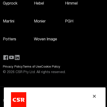
Gyprock
Hebel
Himmel
Martini
Monier
PGH
Potters
Woven Image
Privacy Policy
Terms of Use
Cookie Policy
©
2026
CSR Pty Ltd. All rights reserved.
Site Disclaimer