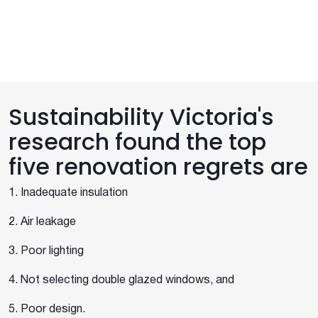
Sustainability Victoria's
research found the top
five renovation regrets are
1. Inadequate insulation
2. Air leakage
3. Poor lighting
4. Not selecting double glazed windows, and
5. Poor design.