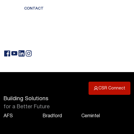
CONTACT
CSR Connect
Building Solutions
for a Better Future
AFS
Bradford
Cemintel