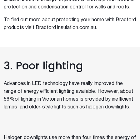
protection and condensation control for walls and roofs.
To find out more about protecting your home with Bradford
products visit Bradford insulation.com.au.
3. Poor lighting
Advances in LED technology have really improved the
range of energy efficient lighting available. However, about
56%of lighting in Victorian homes is provided by inefficient
lamps, and older-style lights such as halogen downlights.
Halogen downlights use more than four times the energy of