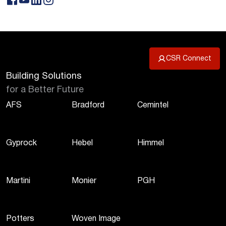
CSR Connect
Building Solutions
for a Better Future
AFS
Bradford
Cemintel
Gyprock
Hebel
Himmel
Martini
Monier
PGH
Potters
Woven Image