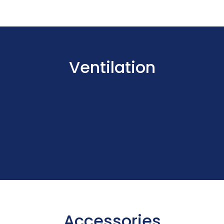
Ventilation
Accessories