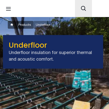
Products
Underfloor
Underfloor
Underfloor insulation for superior thermal
and acoustic comfort.