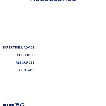
EXPERTISE & ADVICE
PRODUCTS
RESOURCES
CONTACT