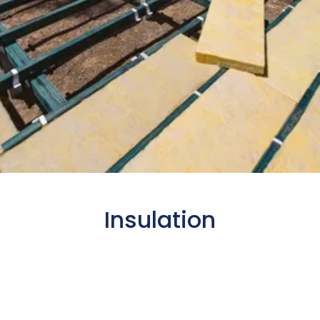
Insulation