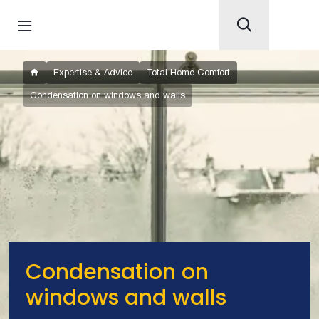
Expertise & Advice
Total Home Comfort
Condensation on windows and walls
Condensation on
windows and walls