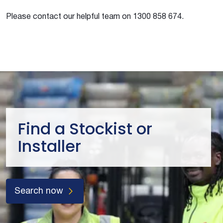
Please contact our helpful team on 1300 858 674.
Find a Stockist or
Installer
Search now