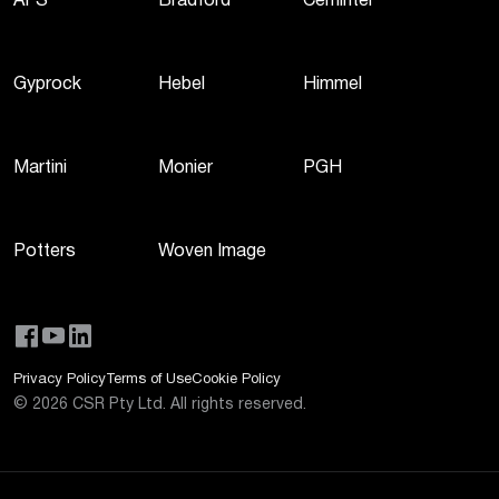
AFS
Bradford
Cemintel
Gyprock
Hebel
Himmel
Martini
Monier
PGH
Potters
Woven Image
Privacy Policy
Terms of Use
Cookie Policy
©
2026
CSR Pty Ltd. All rights reserved.