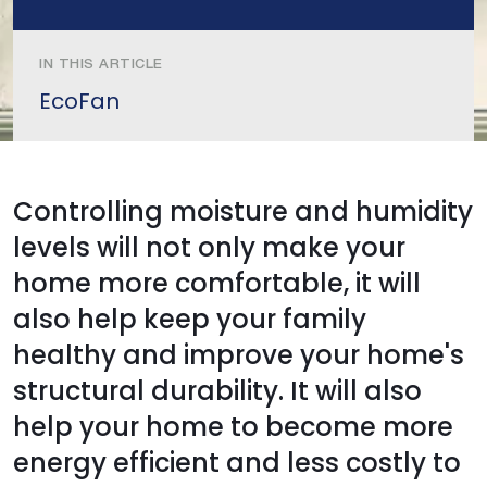
IN THIS ARTICLE
EcoFan
Controlling moisture and humidity
levels will not only make your
home more comfortable, it will
also help keep your family
healthy and improve your home's
structural durability. It will also
help your home to become more
energy efficient and less costly to