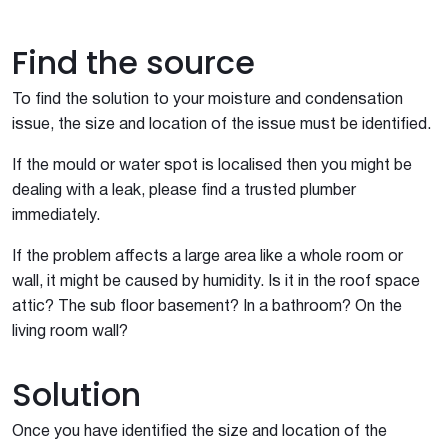
Find the source
To find the solution to your moisture and condensation
issue, the size and location of the issue must be identified.
If the mould or water spot is localised then you might be
dealing with a leak, please find a trusted plumber
immediately.
If the problem affects a large area like a whole room or
wall, it might be caused by humidity. Is it in the roof space
attic? The sub floor basement? In a bathroom? On the
living room wall?
Solution
Once you have identified the size and location of the