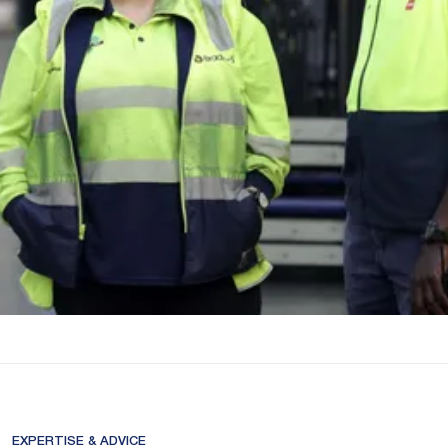
EXPERTISE & ADVICE