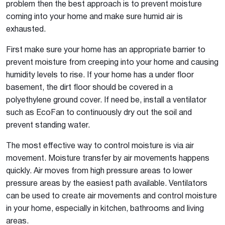
problem then the best approach is to prevent moisture
coming into your home and make sure humid air is
exhausted.
First make sure your home has an appropriate barrier to
prevent moisture from creeping into your home and causing
humidity levels to rise. If your home has a under floor
basement, the dirt floor should be covered in a
polyethylene ground cover. If need be, install a ventilator
such as EcoFan to continuously dry out the soil and
prevent standing water.
The most effective way to control moisture is via air
movement. Moisture transfer by air movements happens
quickly. Air moves from high pressure areas to lower
pressure areas by the easiest path available. Ventilators
can be used to create air movements and control moisture
in your home, especially in kitchen, bathrooms and living
areas.