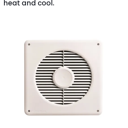
heat and cool.