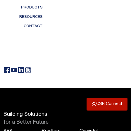
PRODUCTS
RESOURCES
CONTACT
CSR Connect
Building Solutions
for a Better Future