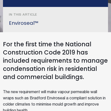
IN THIS ARTICLE
Enviroseal™
For the first time the National
Construction Code 2019 has
included requirements to manage
condensation risk in residential
and commercial buildings.
The new requirement will make vapour permeable wall
wraps such as Bradford Enviroseal a compliant solution in
colder climates to minimise mould growth and improve
building health.