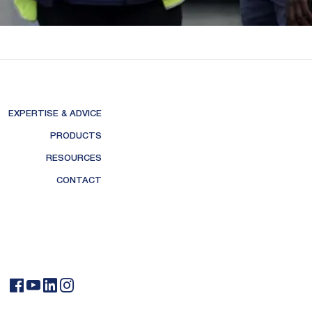
EXPERTISE & ADVICE
PRODUCTS
RESOURCES
CONTACT