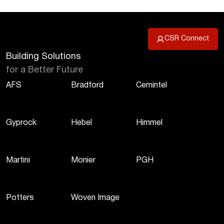
CSR Connect
Building Solutions
for a Better Future
AFS
Bradford
Cemintel
Gyprock
Hebel
Himmel
Martini
Monier
PGH
Potters
Woven Image