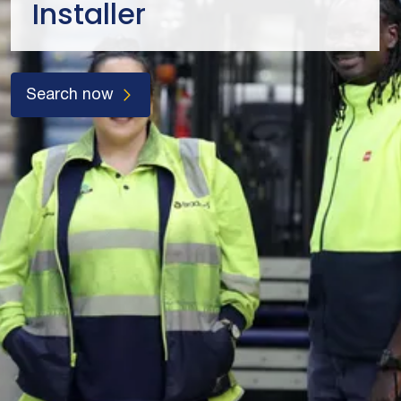
Installer
Search now