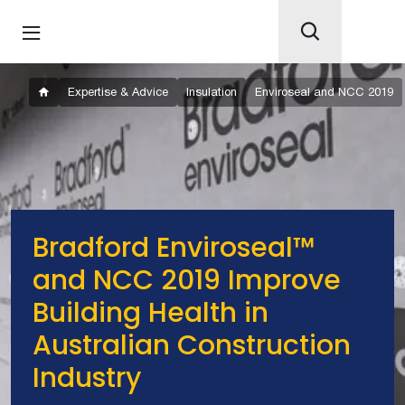
Expertise & Advice
Insulation
Enviroseal and NCC 2019
Bradford Enviroseal™
and NCC 2019 Improve
Building Health in
Australian Construction
Industry