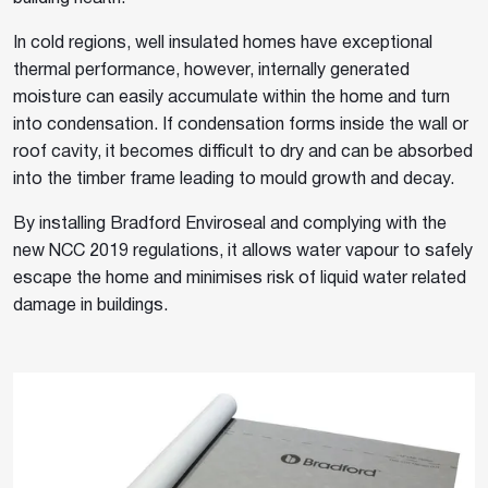
In cold regions, well insulated homes have exceptional
thermal performance, however, internally generated
moisture can easily accumulate within the home and turn
into condensation. If condensation forms inside the wall or
roof cavity, it becomes difficult to dry and can be absorbed
into the timber frame leading to mould growth and decay.
By installing Bradford Enviroseal and complying with the
new NCC 2019 regulations, it allows water vapour to safely
escape the home and minimises risk of liquid water related
damage in buildings.