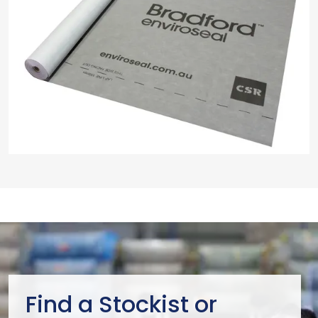
Find a Stockist or