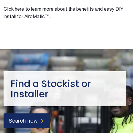
Click here to learn more about the benefits and easy DIY
install for AiroMatic™.
Find a Stockist or
Installer
Search now