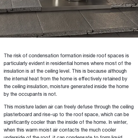
The risk of condensation formation inside roof spaces is
particularly evident in residential homes where most of the
insulation is at the ceiling level. This is because although
the internal heat from the home is effectively retained by
the ceiling insulation, moisture generated inside the home
by the occupants is not.
This moisture laden air can freely defuse through the ceiling
plasterboard and rise-up to the roof space, which can be
significantly cooler than the inside of the home. In winter,
when this warm moist air contacts the much cooler