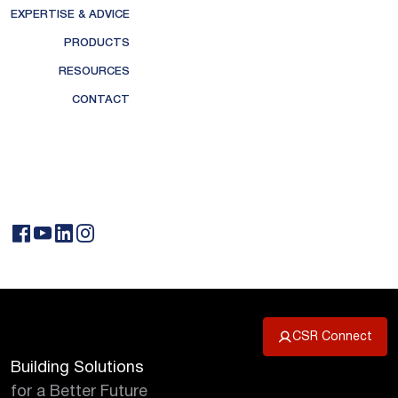
EXPERTISE & ADVICE
PRODUCTS
RESOURCES
CONTACT
CSR Connect
Building Solutions
for a Better Future