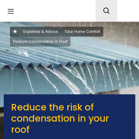
Expertise & Advice
Total Home Comfort
Reduce Condensation in Roof
Reduce the risk of
condensation in your
roof