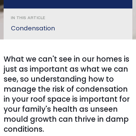
IN THIS ARTICLE
Condensation
What we can't see in our homes is
just as important as what we can
see, so understanding how to
manage the risk of condensation
in your roof space is important for
your family's health as unseen
mould growth can thrive in damp
conditions.