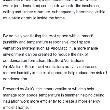
underside of the roof, it can condensate to form liquid
water (condensation) and drip down onto the insulation,
ceiling and timber structure, subsequently becoming visible
as a stain or mould inside the home.
By actively ventilating the roof space with a 'smart'
(humidity and temperature responsive) roof space
ventilation system such as AiroMatic™, a more stable
environment can be created to reduce the risk of
condensation formation. Bradford Ventilations'
AiroMatic™ Smart roof ventilators actively sense and
remove humidity in the roof space to help reduce the risk of
condensation.
Powered by Air iQ, this smart ventilator will also help
manage roof space temperature in summer, helping ceiling
insulation work more efficiently to create a more energy
efficient home.