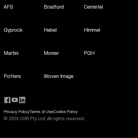
AFS
Bradford
Cemintel
Gyprock
Hebel
Himmel
Martini
Monier
PGH
Potters
Woven Image
Privacy Policy
Terms of Use
Cookie Policy
©
2026
CSR Pty Ltd. All rights reserved.