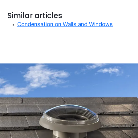
Similar articles
Condensation on Walls and Windows