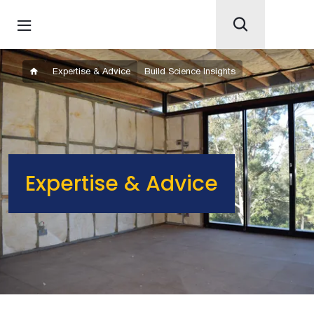
Expertise & Advice
Build Science Insights
Expertise & Advice