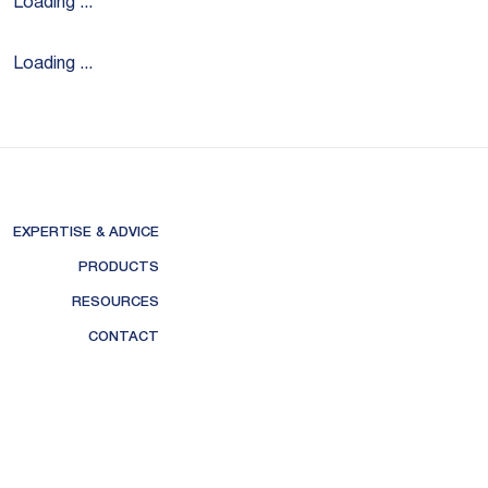
Loading ...
Loading ...
EXPERTISE & ADVICE
PRODUCTS
RESOURCES
CONTACT