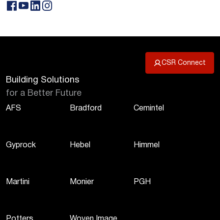
CSR Connect
Building Solutions
for a Better Future
AFS
Bradford
Cemintel
Gyprock
Hebel
Himmel
Martini
Monier
PGH
Potters
Woven Image