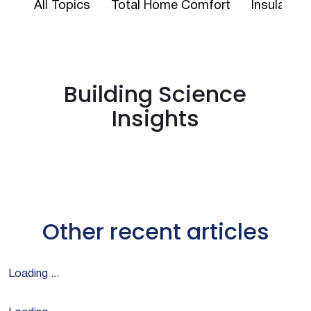
All Topics
Total Home Comfort
Insulation
Building Science
Insights
Other recent articles
Loading ...