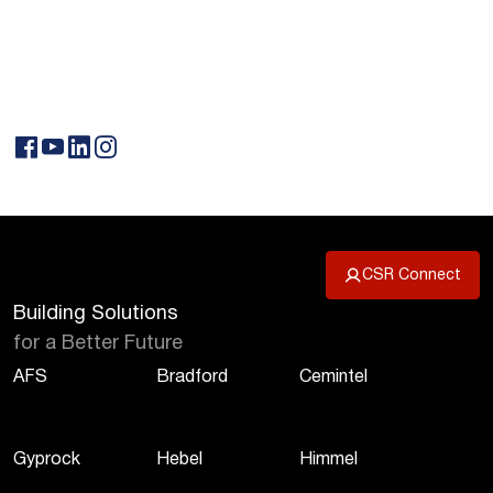
CSR Connect
Building Solutions
for a Better Future
AFS
Bradford
Cemintel
Gyprock
Hebel
Himmel