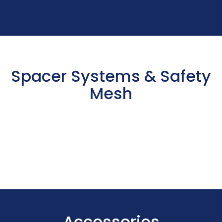
Spacer Systems & Safety
Mesh
Accessories