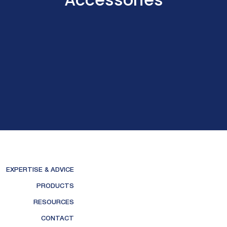
EXPERTISE & ADVICE
PRODUCTS
RESOURCES
CONTACT