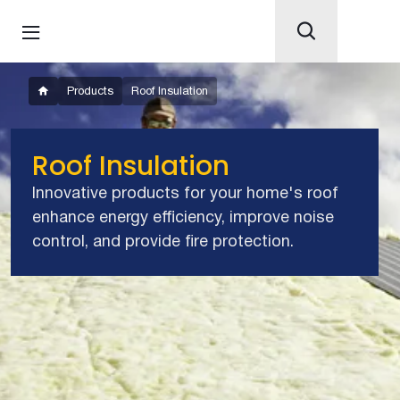
Products
Roof Insulation
Roof Insulation
Innovative products for your home's roof
enhance energy efficiency, improve noise
control, and provide fire protection.