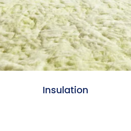
Insulation