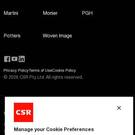
Martini
Monier
PGH
Potters
Woven Image
Privacy Policy
Terms of Use
Cookie Policy
©
2026
CSR Pty Ltd. All rights reserved.
Site Disclaimer
CSR aims to ensure that the information provided on this website is
Manage your Cookie Preferences
accurate and up to date. However, CSR does not guarantee or warrant the