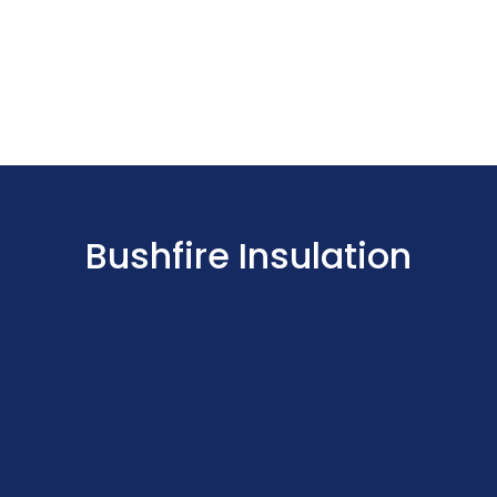
Bushfire Insulation