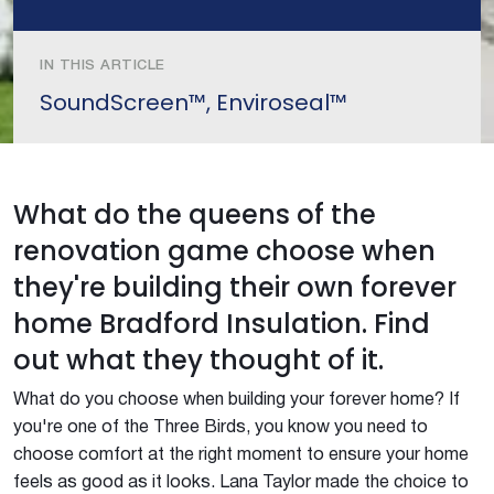
IN THIS ARTICLE
SoundScreen™, Enviroseal™
What do the queens of the
renovation game choose when
they're building their own forever
home Bradford Insulation. Find
out what they thought of it.
What do you choose when building your forever home? If
you're one of the Three Birds, you know you need to
choose comfort at the right moment to ensure your home
feels as good as it looks. Lana Taylor made the choice to