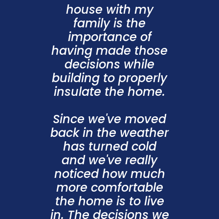
house with my
family is the
importance of
having made those
decisions while
building to properly
insulate the home.
Since we've moved
back in the weather
has turned cold
and we've really
noticed how much
more comfortable
the home is to live
in. The decisions we