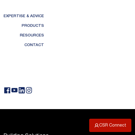
EXPERTISE & ADVICE
PRODUCTS
RESOURCES
CONTACT
CSR Connect