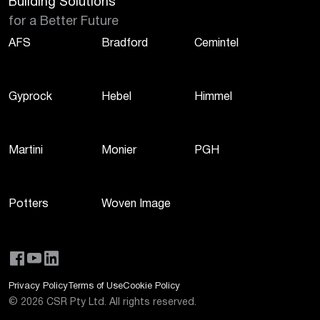
Building Solutions
for a Better Future
AFS
Bradford
Cemintel
Gyprock
Hebel
Himmel
Martini
Monier
PGH
Potters
Woven Image
Privacy Policy
Terms of Use
Cookie Policy
©
2026
CSR Pty Ltd. All rights reserved.