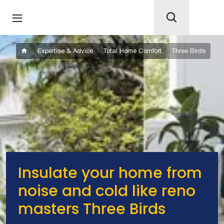
Expertise & Advice
Total Home Comfort
Three Birds
Insulate your home from
noise and cold like reno
masters Three Birds