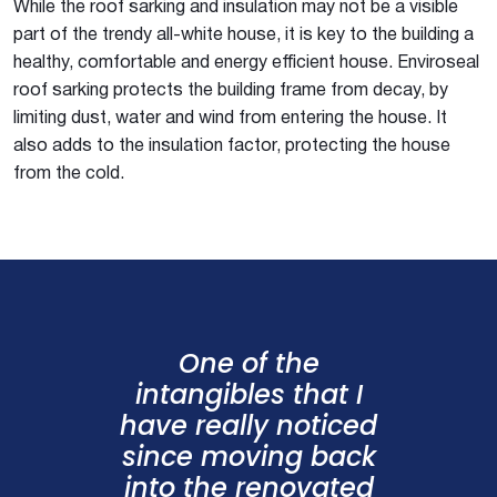
While the roof sarking and insulation may not be a visible
part of the trendy all-white house, it is key to the building a
healthy, comfortable and energy efficient house. Enviroseal
roof sarking protects the building frame from decay, by
limiting dust, water and wind from entering the house. It
also adds to the insulation factor, protecting the house
from the cold.
One of the
intangibles that I
have really noticed
since moving back
into the renovated