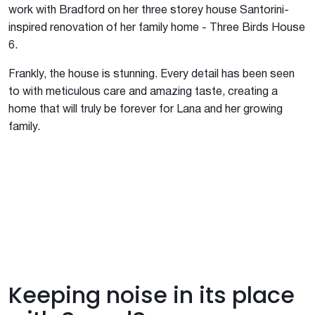
work with Bradford on her three storey house Santorini-
inspired renovation of her family home - Three Birds House
6.
Frankly, the house is stunning. Every detail has been seen
to with meticulous care and amazing taste, creating a
home that will truly be forever for Lana and her growing
family.
Keeping noise in its place