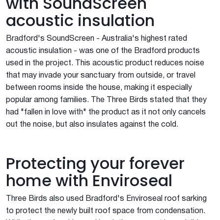
with SoundScreen
acoustic insulation
Bradford's SoundScreen - Australia's highest rated
acoustic insulation - was one of the Bradford products
used in the project. This acoustic product reduces noise
that may invade your sanctuary from outside, or travel
between rooms inside the house, making it especially
popular among families. The Three Birds stated that they
had "fallen in love with" the product as it not only cancels
out the noise, but also insulates against the cold.
Protecting your forever
home with Enviroseal
Three Birds also used Bradford's Enviroseal roof sarking
to protect the newly built roof space from condensation.