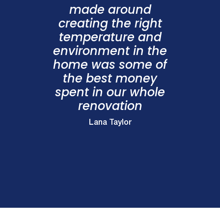
made around
creating the right
temperature and
environment in the
home was some of
the best money
spent in our whole
renovation
Lana Taylor