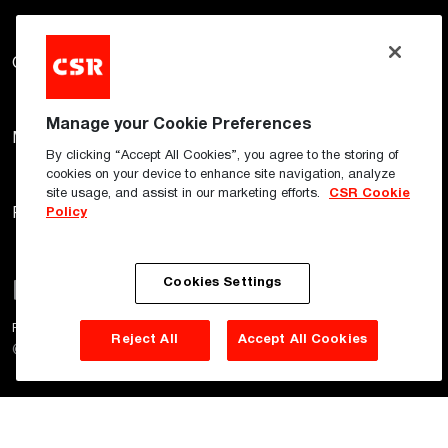
Gyprock
Hebel
Himmel
Manage your Cookie Preferences
Martini
Monier
PGH
By clicking “Accept All Cookies”, you agree to the storing of
cookies on your device to enhance site navigation, analyze
site usage, and assist in our marketing efforts.
CSR Cookie
Policy
Potters
Woven Image
Cookies Settings
Privacy Policy
Terms of Use
Cookie Policy
Reject All
Accept All Cookies
©
2026
CSR Pty Ltd. All rights reserved.