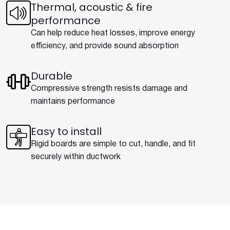
Thermal, acoustic & fire
performance
Can help reduce heat losses, improve energy
efficiency, and provide sound absorption
Durable
Compressive strength resists damage and
maintains performance
Easy to install
Rigid boards are simple to cut, handle, and fit
securely within ductwork