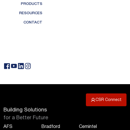
PRODUCTS
RESOURCES
CONTACT
CSR Connect
Building Solutions
for a Better Future
AFS
Bradford
Cemintel