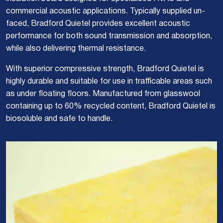
commercial acoustic applications. Typically supplied un-
faced, Bradford Quietel provides excellent acoustic
performance for both sound transmission and absorption,
while also delivering thermal resistance.
With superior compressive strength, Bradford Quietel is
highly durable and suitable for use in trafficable areas such
as under floating floors. Manufactured from glasswool
containing up to 60% recycled content, Bradford Quietel is
biosoluble and safe to handle.