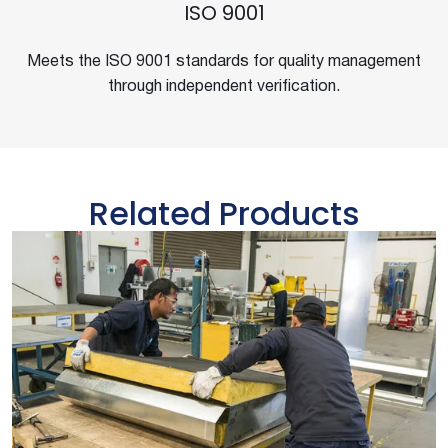
ISO 9001
Meets the ISO 9001 standards for quality management
through independent verification.
Related Products