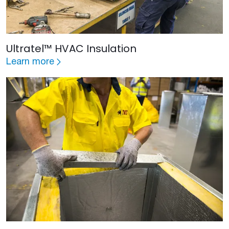
Ultratel™ HVAC Insulation
Learn more