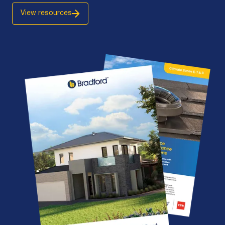
View resources