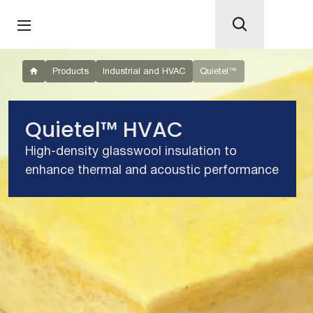
Products
Industrial and HVAC
Quietel™
Quietel™ HVAC
High-density glasswool insulation to
enhance thermal and acoustic performance