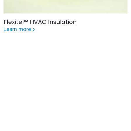
Flexitel™ HVAC Insulation
Learn more