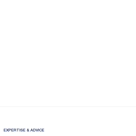
EXPERTISE & ADVICE