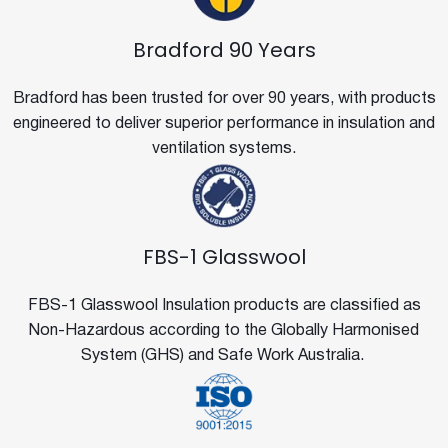
Bradford 90 Years
Bradford has been trusted for over 90 years, with products
engineered to deliver superior performance in insulation and
ventilation systems.
FBS-1 Glasswool
FBS-1 Glasswool Insulation products are classified as
Non-Hazardous according to the Globally Harmonised
System (GHS) and Safe Work Australia.