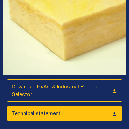
Download HVAC & Industrial Product
Selector
Technical statement