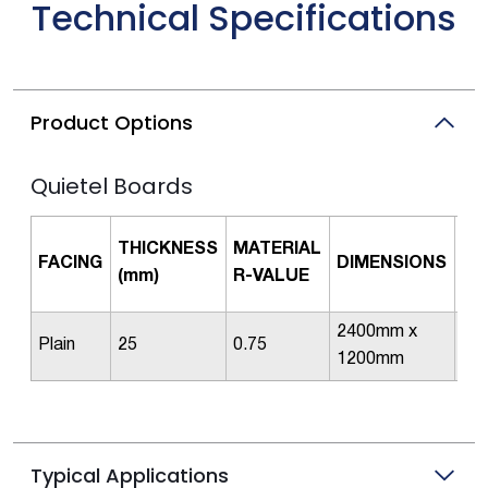
Technical Specifications
Product Options
Quietel Boards
PI
THICKNESS
MATERIAL
FACING
DIMENSIONS
PE
(mm)
R-VALUE
PA
2400mm x
Plain
25
0.75
2
1200mm
Typical Applications