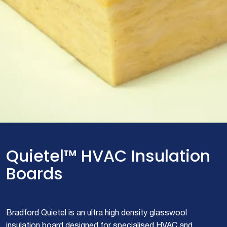
Quietel™ HVAC Insulation
Boards
Bradford Quietel is an ultra high density glasswool
insulation board designed for specialised HVAC and