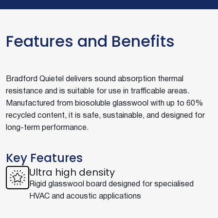
Features and Benefits
Bradford Quietel delivers sound absorption thermal
resistance and is suitable for use in trafficable areas.
Manufactured from biosoluble glasswool with up to 60%
recycled content, it is safe, sustainable, and designed for
long-term performance.
Key Features
Ultra high density
Rigid glasswool board designed for specialised
HVAC and acoustic applications