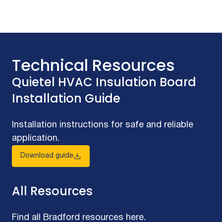
Technical Resources
Quietel HVAC Insulation Board
Installation Guide
Installation instructions for safe and reliable
application.
Download guide
All Resources
Find all Bradford resources here.