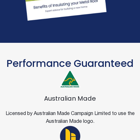
Performance Guaranteed
Australian Made
Licensed by Australian Made Campaign Limited to use the
Australian Made logo.