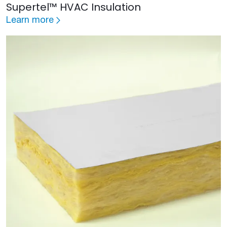
Supertel™ HVAC Insulation
Learn more