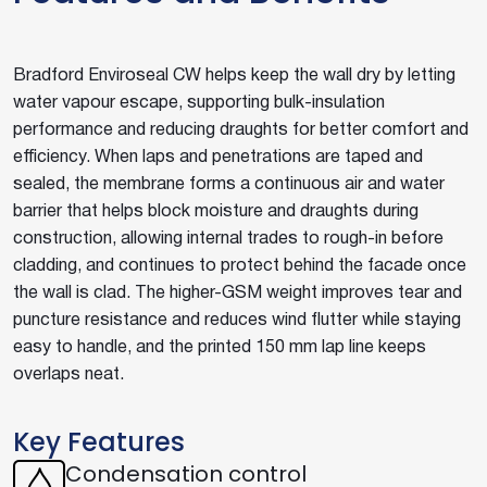
Bradford Enviroseal CW helps keep the wall dry by letting
water vapour escape, supporting bulk-insulation
performance and reducing draughts for better comfort and
efficiency. When laps and penetrations are taped and
sealed, the membrane forms a continuous air and water
barrier that helps block moisture and draughts during
construction, allowing internal trades to rough-in before
cladding, and continues to protect behind the facade once
the wall is clad. The higher-GSM weight improves tear and
puncture resistance and reduces wind flutter while staying
easy to handle, and the printed 150 mm lap line keeps
overlaps neat.
Key Features
Condensation control