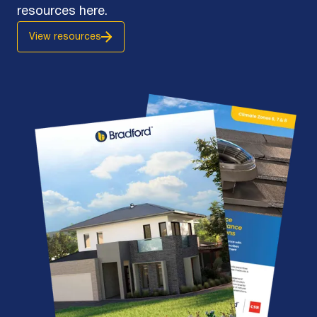
resources here.
View resources