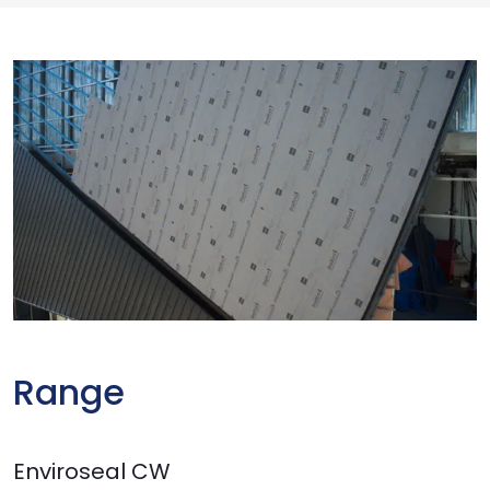
Range
Enviroseal CW