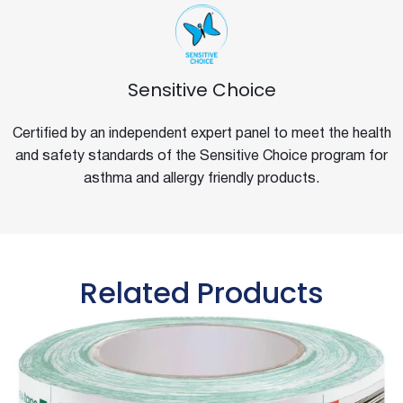
Sensitive Choice
Certified by an independent expert panel to meet the health
and safety standards of the Sensitive Choice program for
asthma and allergy friendly products.
Related Products