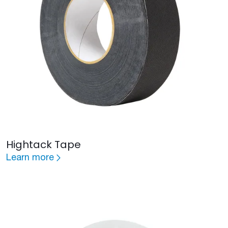
Hightack Tape
Learn more