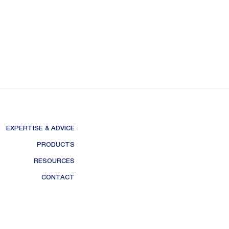
EXPERTISE & ADVICE
PRODUCTS
RESOURCES
CONTACT