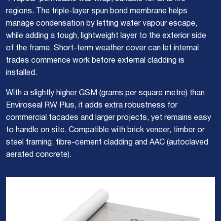
regions. The triple-layer spun bond membrane helps
manage condensation by letting water vapour escape,
while adding a tough, lightweight layer to the exterior side
of the frame. Short-term weather cover can let internal
trades commence work before external cladding is
installed.
With a slightly higher GSM (grams per square metre) than
Enviroseal RW Plus, it adds extra robustness for
commercial facades and larger projects, yet remains easy
to handle on site. Compatible with brick veneer, timber or
steel framing, fibre-cement cladding and AAC (autoclaved
aerated concrete).