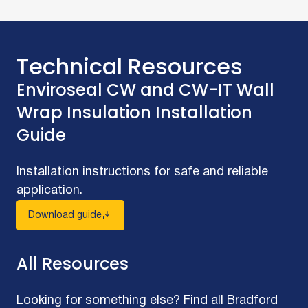
Technical Resources
Enviroseal CW and CW-IT Wall
Wrap Insulation Installation
Guide
Installation instructions for safe and reliable
application.
Download guide
All Resources
Looking for something else? Find all Bradford