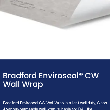
Bradford Enviroseal® CW
Wall Wrap
Bradford Enviroseal CW Wall Wrap is a light wall duty, Class
4 vapour-permeable wall wrap, suitable for BAL fire