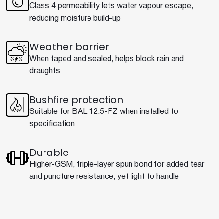
Class 4 permeability lets water vapour escape,
reducing moisture build-up
Weather barrier
When taped and sealed, helps block rain and
draughts
Bushfire protection
Suitable for BAL 12.5-FZ when installed to
specification
Durable
Higher-GSM, triple-layer spun bond for added tear
and puncture resistance, yet light to handle