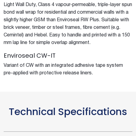
Light Wall Duty, Class 4 vapour-permeable, triple-layer spun
bond wall wrap for residential and commercial walls with a
slightly higher GSM than Enviroseal RW Plus. Suitable with
brick veneer, timber or steel frames, fibre cement (e.g.
Cemintel) and Hebel. Easy to handle and printed with a 150
mm lap line for simple overlap alignment.
Enviroseal CW-IT
Variant of CW with an integrated adhesive tape system
pre-applied with protective release liners.
Technical Specifications