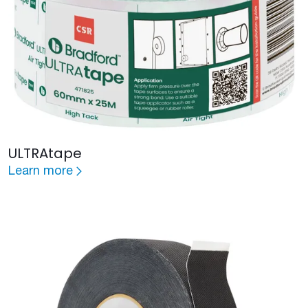
ULTRAtape
Learn more