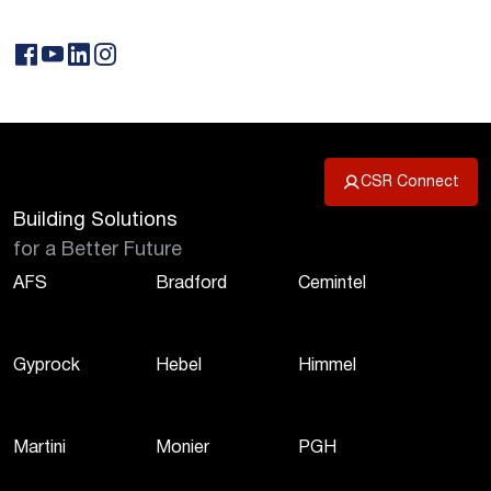
CSR Connect
Building Solutions
for a Better Future
AFS
Bradford
Cemintel
Gyprock
Hebel
Himmel
Martini
Monier
PGH