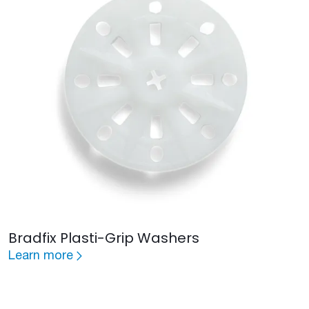
Bradfix Plasti-Grip Washers
Learn more