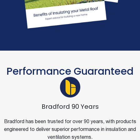
Performance Guaranteed
Bradford 90 Years
Bradford has been trusted for over 90 years, with products
engineered to deliver superior performance in insulation and
ventilation systems.