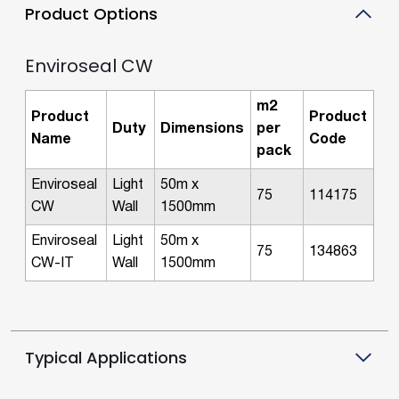
Product Options
Enviroseal CW
m2
Product
Product
Duty
Dimensions
per
Name
Code
pack
Enviroseal
Light
50m x
75
114175
CW
Wall
1500mm
Enviroseal
Light
50m x
75
134863
CW-IT
Wall
1500mm
Typical Applications