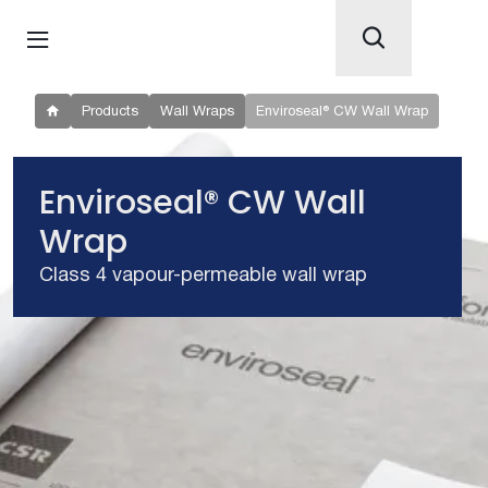
Products
Wall Wraps
Enviroseal® CW Wall Wrap
Enviroseal® CW Wall
Wrap
Class 4 vapour-permeable wall wrap