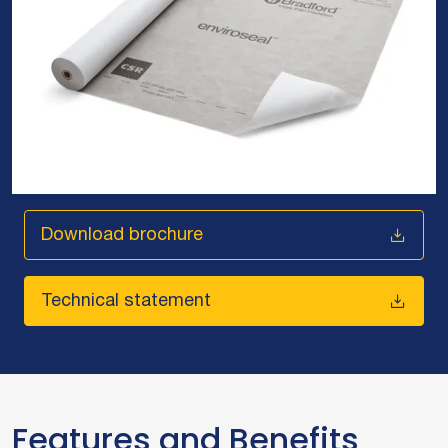
Download brochure
Technical statement
Features and Benefits