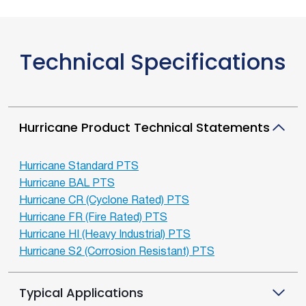
Technical Specifications
Hurricane Product Technical Statements
Hurricane Standard PTS
Hurricane BAL PTS
Hurricane CR (Cyclone Rated) PTS
Hurricane FR (Fire Rated) PTS
Hurricane HI (Heavy Industrial) PTS
Hurricane S2 (Corrosion Resistant) PTS
Typical Applications