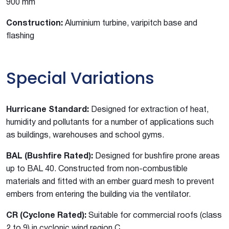
900 mm
Construction:
Aluminium turbine, varipitch base and
flashing
Special Variations
Hurricane Standard:
Designed for extraction of heat,
humidity and pollutants for a number of applications such
as buildings, warehouses and school gyms.
BAL (Bushfire Rated):
Designed for bushfire prone areas
up to BAL 40. Constructed from non-combustible
materials and fitted with an ember guard mesh to prevent
embers from entering the building via the ventilator.
CR (Cyclone Rated):
Suitable for commercial roofs (class
2 to 9) in cyclonic wind region C.