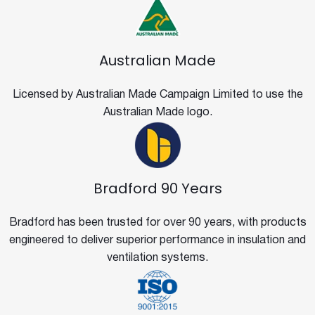
Australian Made
Licensed by Australian Made Campaign Limited to use the
Australian Made logo.
Bradford 90 Years
Bradford has been trusted for over 90 years, with products
engineered to deliver superior performance in insulation and
ventilation systems.