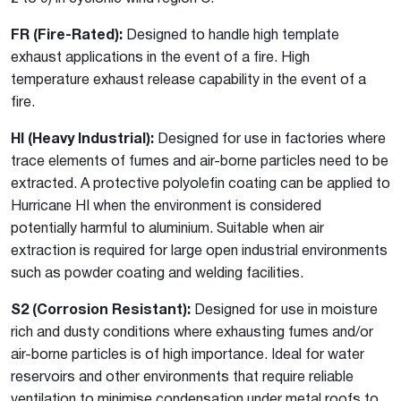
FR (Fire-Rated):
Designed to handle high template
exhaust applications in the event of a fire. High
temperature exhaust release capability in the event of a
fire.
HI (Heavy Industrial):
Designed for use in factories where
trace elements of fumes and air-borne particles need to be
extracted. A protective polyolefin coating can be applied to
Hurricane HI when the environment is considered
potentially harmful to aluminium. Suitable when air
extraction is required for large open industrial environments
such as powder coating and welding facilities.
S2 (Corrosion Resistant):
Designed for use in moisture
rich and dusty conditions where exhausting fumes and/or
air-borne particles is of high importance. Ideal for water
reservoirs and other environments that require reliable
ventilation to minimise condensation under metal roofs to