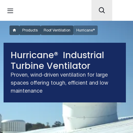
Products
Roof Ventilation
Hurricane®
Hurricane® Industrial
Turbine Ventilator
Proven, wind-driven ventilation for large
spaces offering tough, efficient and low
maintenance