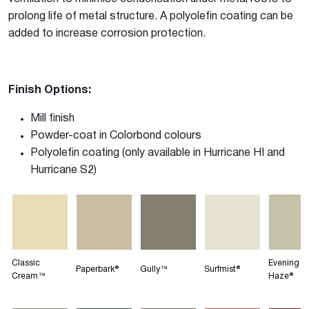
prolong life of metal structure. A polyolefin coating can be
added to increase corrosion protection.
Finish Options:
Mill finish
Powder-coat in Colorbond colours
Polyolefin coating (only available in Hurricane HI and
Hurricane S2)
Classic
Evening
Paperbark®
Gully™
Surfmist®
Cream™
Haze®