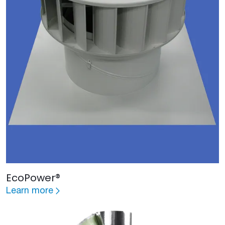
EcoPower®
Learn more