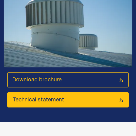
Download brochure
Technical statement