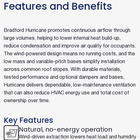
Features and Benefits
Bradford Hurricane promotes continuous airflow through
large volumes, helping to lower internal heat build-up,
reduce condensation and improve air quality for occupants.
The wind-powered design means no running costs, and the
low mass and variable-pitch bases simplify installation
across common roof slopes. With durable materials,
tested performance and optional dampers and bases,
Hurricane delivers dependable, low-maintenance ventilation
that can also reduce HVAC energy use and total cost of
ownership over time.
Key Features
Natural, no-energy operation
Wind-driven extraction lowers heat load and humidity