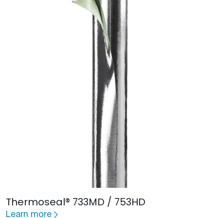
Thermoseal® 733MD / 753HD
Learn more