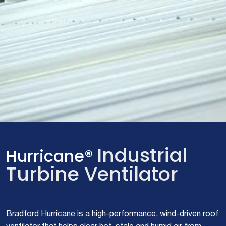
Industrial
Hurricane®
Turbine Ventilator
Bradford Hurricane is a high-performance, wind-driven roof