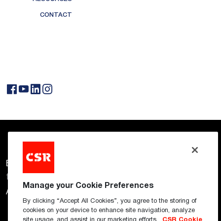
CONTACT
CSR Connect
Building Solutions
for a Better Future
Manage your Cookie Preferences
AFS
Bradford
Cemintel
By clicking “Accept All Cookies”, you agree to the storing of
cookies on your device to enhance site navigation, analyze
site usage, and assist in our marketing efforts.
CSR Cookie