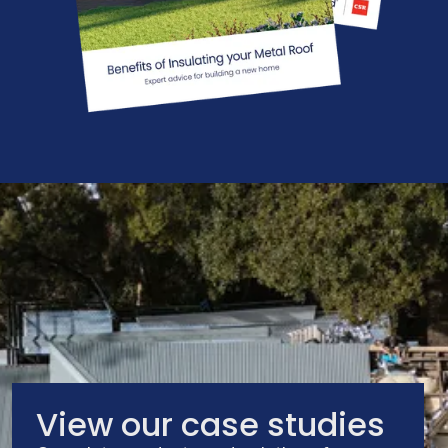
View our case studies