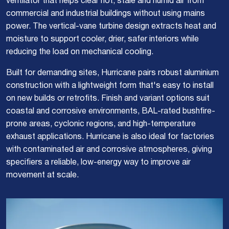
ventilator that helps clear hot, stale and humid air from
commercial and industrial buildings without using mains
power. The vertical-vane turbine design extracts heat and
moisture to support cooler, drier, safer interiors while
reducing the load on mechanical cooling.
Built for demanding sites, Hurricane pairs robust aluminium
construction with a lightweight form that's easy to install
on new builds or retrofits. Finish and variant options suit
coastal and corrosive environments, BAL-rated bushfire-
prone areas, cyclonic regions, and high-temperature
exhaust applications. Hurricane is also ideal for factories
with contaminated air and corrosive atmospheres, giving
specifiers a reliable, low-energy way to improve air
movement at scale.