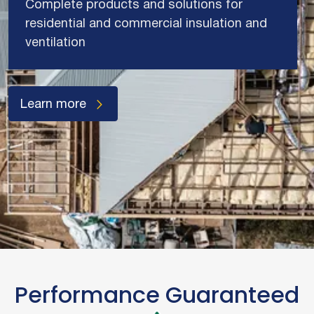
Complete products and solutions for
residential and commercial insulation and
ventilation
Learn more
Performance Guaranteed