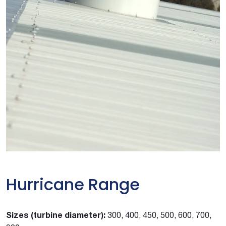
Hurricane Range
Sizes (turbine diameter):
300, 400, 450, 500, 600, 700,