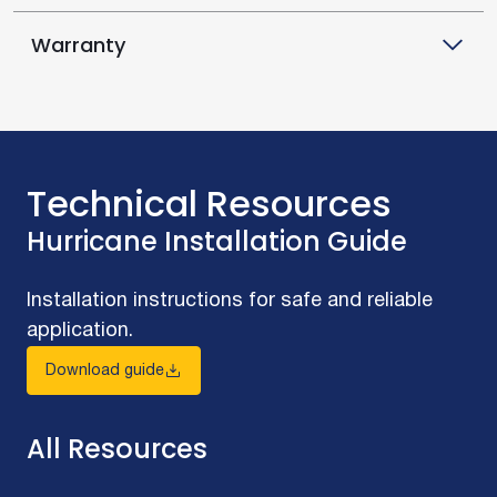
Warranty
Technical Resources
Hurricane Installation Guide
Installation instructions for safe and reliable
application.
Download guide
All Resources