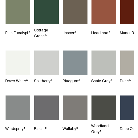
Cottage
Pale Eucalypt®
Jasper®
Headland®
Manor Re
Green®
Dover White®
Southerly®
Bluegum®
Shale Grey®
Dune®
Woodland
Windspray®
Basalt®
Wallaby®
Deep Oce
Grey®