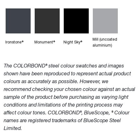
Mill (uncoated
Ironstone®
Monument®
Night Sky®
aluminium)
The COLORBOND® steel colour swatches and images
shown have been reproduced to represent actual product
colours as accurately as possible. However, we
recommend checking your chosen colour against an actual
sample of the product before purchasing as varying light
conditions and limitations of the printing process may
affect colour tones. COLORBOND®, BlueScope, ® Colour
names are registered trademarks of BlueScope Steel
Limited.