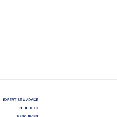
EXPERTISE & ADVICE
PRODUCTS
RESOURCES