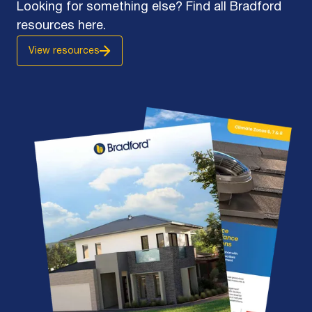
Looking for something else? Find all Bradford
resources here.
View resources