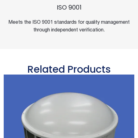
ISO 9001
Meets the ISO 9001 standards for quality management
through independent verification.
Related Products