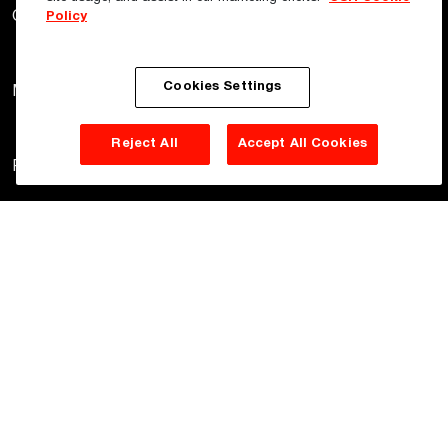
Gyprock
Hebel
Himmel
Policy
Cookies Settings
Martini
Monier
PGH
Reject All
Accept All Cookies
Potters
Woven Image
Privacy Policy
Terms of Use
Cookie Policy
©
2026
CSR Pty Ltd. All rights reserved.
Site Disclaimer