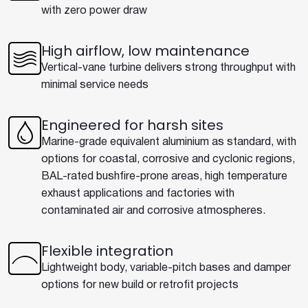
with zero power draw
High airflow, low maintenance
Vertical-vane turbine delivers strong throughput with
minimal service needs
Engineered for harsh sites
Marine-grade equivalent aluminium as standard, with
options for coastal, corrosive and cyclonic regions,
BAL-rated bushfire-prone areas, high temperature
exhaust applications and factories with
contaminated air and corrosive atmospheres.
Flexible integration
Lightweight body, variable-pitch bases and damper
options for new build or retrofit projects