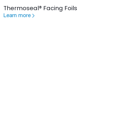
Thermoseal® Facing Foils
Learn more