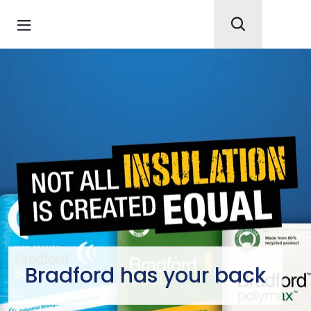
Bradford has your back