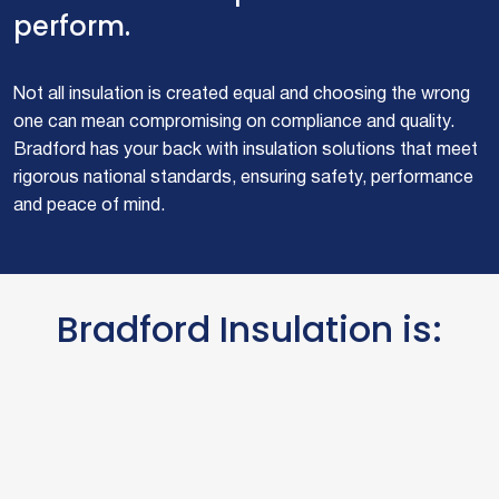
perform.
Not all insulation is created equal and choosing the wrong
one can mean compromising on compliance and quality.
Bradford has your back with insulation solutions that meet
rigorous national standards, ensuring safety, performance
and peace of mind.
Bradford Insulation is: