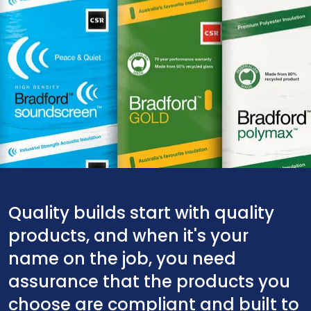
Quality builds start with quality
products, and when it's your
name on the job, you need
assurance that the products you
choose are compliant and built to