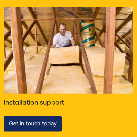
Installation support
Get in touch today