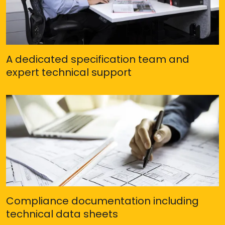
A dedicated specification team and
expert technical support
Compliance documentation including
technical data sheets