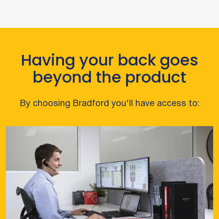
Having your back goes
beyond the product
By choosing Bradford you'll have access to: