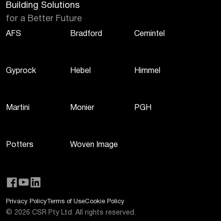
Building Solutions
for a Better Future
AFS
Bradford
Cemintel
Gyprock
Hebel
Himmel
Martini
Monier
PGH
Potters
Woven Image
Privacy Policy
Terms of Use
Cookie Policy
©
2026
CSR Pty Ltd. All rights reserved.