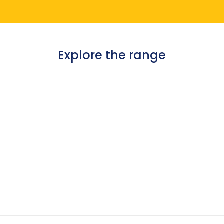
Explore the range