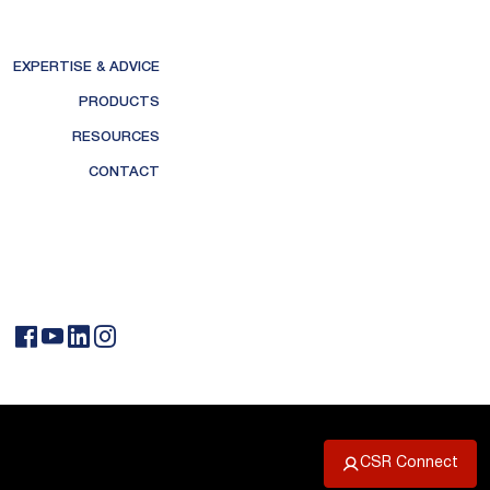
EXPERTISE & ADVICE
PRODUCTS
RESOURCES
CONTACT
CSR Connect