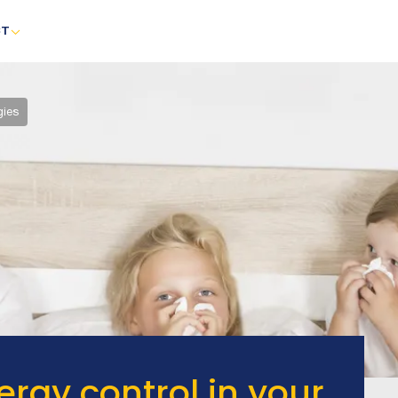
CT
gies
rgy control in your