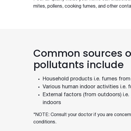
Dark Walls Dark Roofs
mites, pollens, cooking fumes, and other conta
Julian Brenchley
Insulation
Bradford Backed
New Gyprock Red Book
New Thermal Calculator
Common sources of
Northern Beaches Hospital
Q&A With Hunting For George
pollutants include
Record Breaking Heat
Sarking and Ventilation
Household products i.e. fumes from
Sarking for Metal Roofing
Various human indoor activities i.e.
Sarking For Your Roof Type
External factors (from outdoors) i.e
Sarking Selection and Installat
indoors
Australian Gov Chooses Bradford
Selecting the Right Roof Sarkin
*NOTE: Consult your doctor if you are concern
conditions.
Bradford Disproves Hotbox Myth
Sound Proof Your New Home