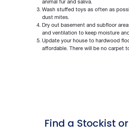
Queensland Theatre Company
animal fur and saliva.
Royal Adelaide Hospital
Wash stuffed toys as often as possi
Alexandra Hills High School
dust mites.
Altajir Glass Factory
Dry out basement and subfloor areas.
Amcor Beverage Cans
and ventilation to keep moisture an
Banana Store
Update your house to hardwood floor
Black Acoustic Insulation
affordable. There will be no carpet t
Sound Absorbing Walls
State Theatre Centre WA
Bradford Ventilation Manufacturing Facility
The Claremont South Yarra
Bunnerong Gymnasium
Caddy Storage
Carlton United Breweries
Caterpillar Singapore
The Park at Pearl Ridge
Find a Stockist or
Chemical Engineering Building