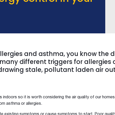
 allergies and asthma, you know the 
many different triggers for allergies
drawing stale, pollutant laden air ou
s indoors so it is worth considering the air quality of our homes
from asthma or allergies.
te existing symptoms or cause symptoms to start. Poor quality 