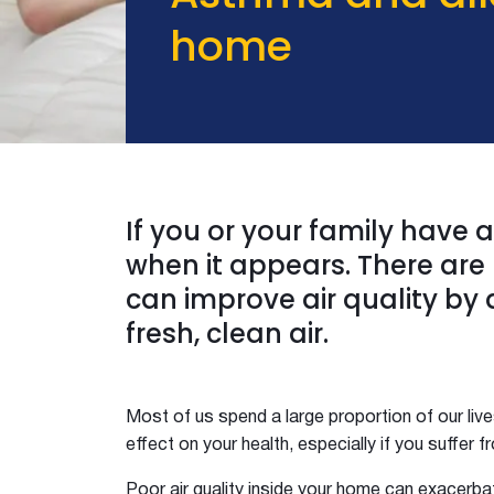
The No 1 Reno Must Have
home
The Ultimate Guide to Roof Ventilation
Three Birds
Condensation on windows and walls
DIY Ceiling Insulation
Excess Heat
Five Technical Terms
What the hygge
If you or your family have
ISMART Building Group
when it appears. There are 
Whats Your Climate Zone
can improve air quality by 
Insulate Your Shed
fresh, clean air.
Eliminate Odours
Five Weekend Projects
Kyal and Kara Long Jetty
Most of us spend a large proportion of our live
Kyal and Kara Toowoon
effect on your health, especially if you suffer 
Esky Summer Thermos Winter
Home InsulationHotbox in Summer
Poor air quality inside your home can exacerba