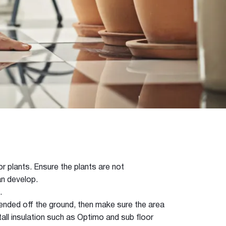
r plants. Ensure the plants are not
n develop.
.
pended off the ground, then make sure the area
tall insulation such as Optimo and sub floor