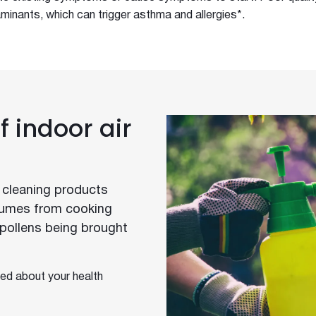
minants, which can trigger asthma and allergies*.
 indoor air
 cleaning products
 fumes from cooking
. pollens being brought
ed about your health