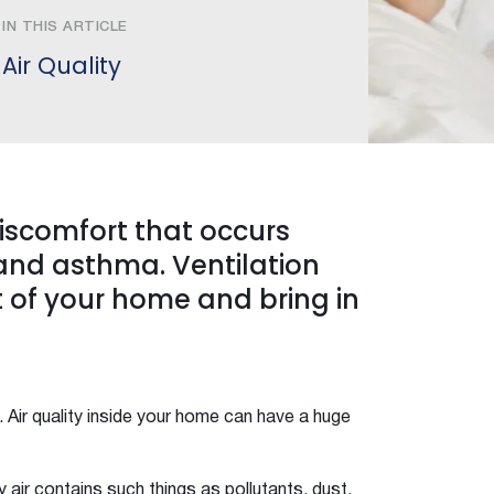
IN THIS ARTICLE
Air Quality
discomfort that occurs
 and asthma. Ventilation
t of your home and bring in
. Air quality inside your home can have a huge
air contains such things as pollutants, dust,