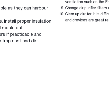
ventilation such as the 
ble as they can harbour
Change air purifier filter
Clear up clutter. It is di
and crevices are great re
 Install proper insulation
d mould out.
s if practicable and
o trap dust and dirt.