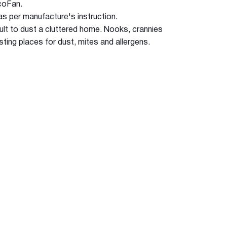
EcoFan.
s as per manufacture's instruction.
fficult to dust a cluttered home. Nooks, crannies
sting places for dust, mites and allergens.