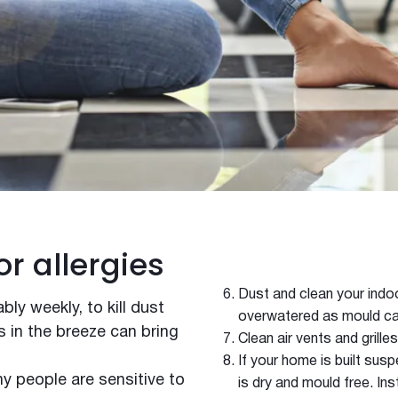
Winter
or allergies
Dust and clean your indoo
bly weekly, to kill dust
overwatered as mould ca
s in the breeze can bring
Clean air vents and grilles
If your home is built sus
 people are sensitive to
is dry and mould free. Ins