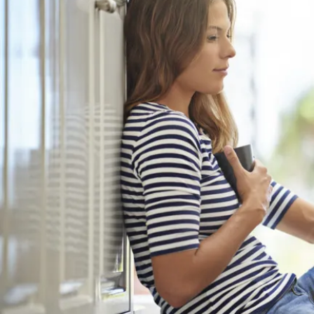
Mythbusting Glasswool
CSR Studies Condensation Threat
El Nino On the Way
Where to Insulate in Your Home
ICANZ Training Tool
Everyone Deserves TotalHomeComf
Fixing Tapes and Accessories
Why Insulate Your Home
Dont Overlook the Floor
How Heat Flows Through Walls
Martini Absorb Commercial
Experts in Roofing
Household Condensation and Mould
Ventilation
5 Practical Tips For Cooling
NCC2022 Fact Sheets
Biophilic Is Better For Business