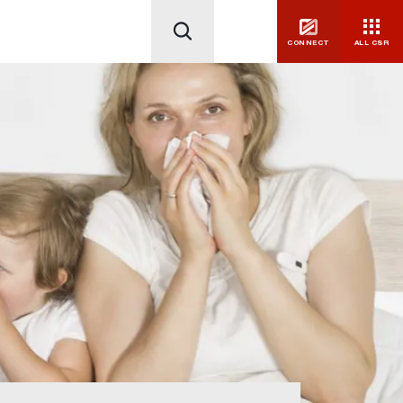
CONNECT
ALL CSR