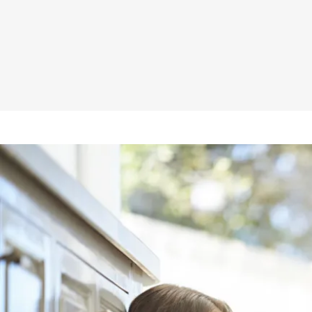
Bradford Joins AIRAH
The BCA and Sarking
Bradford Warrants Safety
BradfordxHFG Q&A
Thermoseal Roof Sarking
Top 5 Renovation Regrets
Ventilate and insulate
Common Construction Issue
Wall Wrap for Lightweight Clad Construction
Energy Efficiency
What is R Value
CSR Bradford Wall Wrap
Enviroseal and NCC 2019
How Glasswool Trap Heat
How Insulation Works
CSR House 8 Star