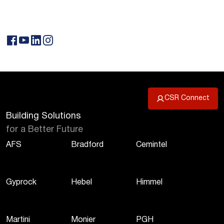
CSR Connect
Building Solutions
for a Better Future
AFS
Bradford
Cemintel
Gyprock
Hebel
Himmel
Martini
Monier
PGH