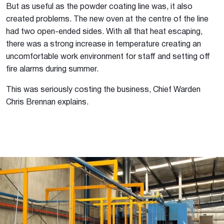
But as useful as the powder coating line was, it also
created problems. The new oven at the centre of the line
had two open-ended sides. With all that heat escaping,
there was a strong increase in temperature creating an
uncomfortable work environment for staff and setting off
fire alarms during summer.
This was seriously costing the business, Chief Warden
Chris Brennan explains.