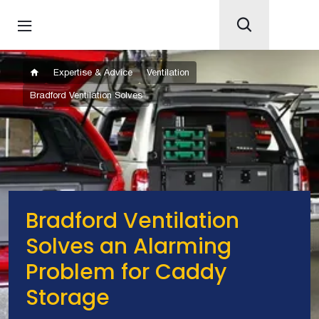
Expertise & Advice
Ventilation
Bradford Ventilation Solves
Bradford Ventilation
Solves an Alarming
Problem for Caddy
Storage