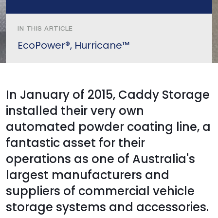
IN THIS ARTICLE
EcoPower®, Hurricane™
In January of 2015, Caddy Storage
installed their very own
automated powder coating line, a
fantastic asset for their
operations as one of Australia's
largest manufacturers and
suppliers of commercial vehicle
storage systems and accessories.