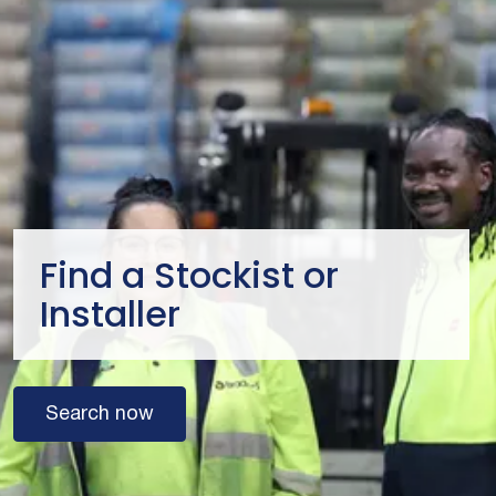
Find a Stockist or
Installer
Search now