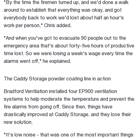
"By the time the firemen turned up, and we'd done a walk
around to establish that everything was okay, and got
everybody back to work we'd lost about half an hour's
work per person," Chris added.
"And when you've got to evacuate 90 people out to the
emergency area that's about forty-five hours of productive
time lost. So we were losing a week's wage every time the
alarms went off," he explained.
The Caddy Storage powder coating line in action
Bradford Ventilation installed four EP900 ventilation
systems to help moderate the temperature and prevent the
fire alarms from going off. Since then, things have
drastically improved at Caddy Storage, and they love their
new solution.
"It's low noise - that was one of the most important things