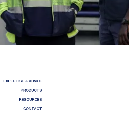
EXPERTISE & ADVICE
PRODUCTS
RESOURCES
CONTACT