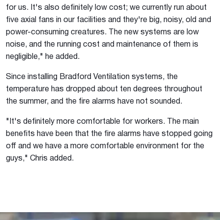
for us. It's also definitely low cost; we currently run about
five axial fans in our facilities and they're big, noisy, old and
power-consuming creatures. The new systems are low
noise, and the running cost and maintenance of them is
negligible," he added.
Since installing Bradford Ventilation systems, the
temperature has dropped about ten degrees throughout
the summer, and the fire alarms have not sounded.
"It's definitely more comfortable for workers. The main
benefits have been that the fire alarms have stopped going
off and we have a more comfortable environment for the
guys," Chris added.