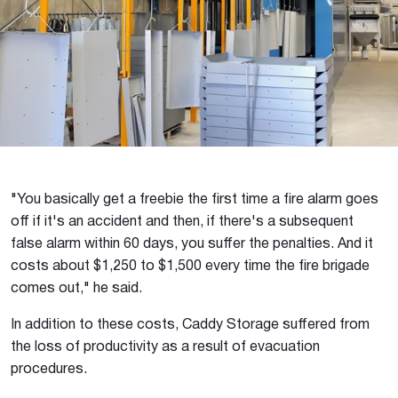
"You basically get a freebie the first time a fire alarm goes
off if it's an accident and then, if there's a subsequent
false alarm within 60 days, you suffer the penalties. And it
costs about $1,250 to $1,500 every time the fire brigade
comes out," he said.
In addition to these costs, Caddy Storage suffered from
the loss of productivity as a result of evacuation
procedures.