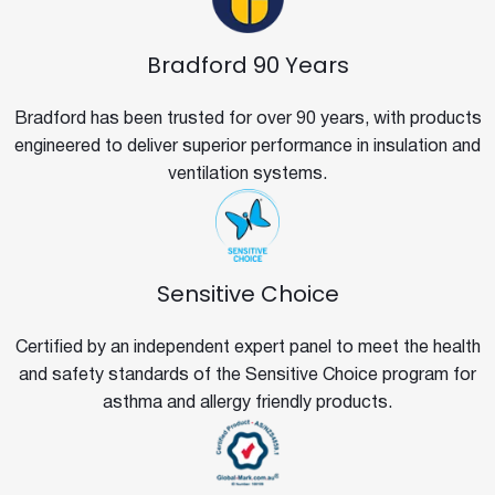
Bradford 90 Years
Bradford has been trusted for over 90 years, with products
engineered to deliver superior performance in insulation and
ventilation systems.
Sensitive Choice
Certified by an independent expert panel to meet the health
and safety standards of the Sensitive Choice program for
asthma and allergy friendly products.