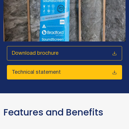
Download brochure
Technical statement
Features and Benefits