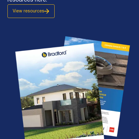
resources here.
View resources