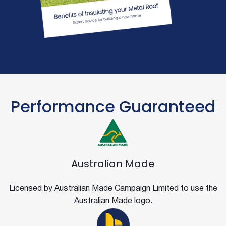
Performance Guaranteed
Australian Made
Licensed by Australian Made Campaign Limited to use the
Australian Made logo.