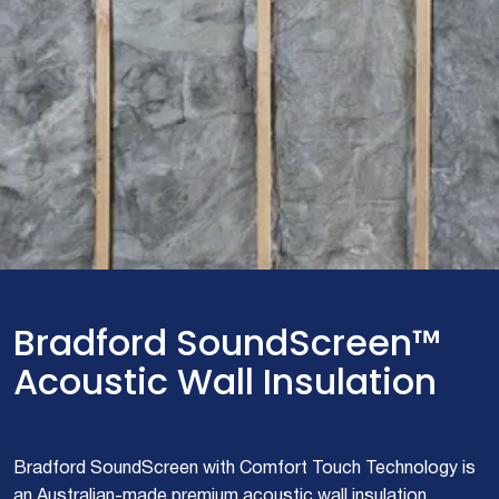
Bradford SoundScreen™
Acoustic Wall Insulation
Bradford SoundScreen with Comfort Touch Technology is
an Australian-made premium acoustic wall insulation