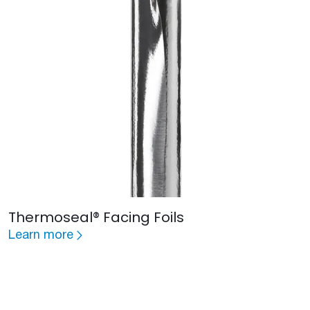
Thermoseal® Facing Foils
Learn more