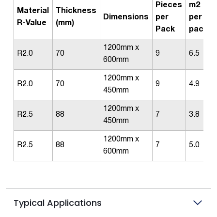
Pieces
m2
Material
Thickness
Dimensions
per
per
R-Value
(mm)
Pack
pack
1200mm x
R2.0
70
9
6.5
600mm
1200mm x
R2.0
70
9
4.9
450mm
1200mm x
R2.5
88
7
3.8
450mm
1200mm x
R2.5
88
7
5.0
600mm
Typical Applications