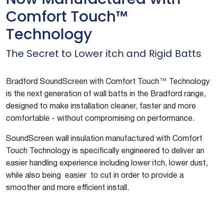
Comfort Touch™
Technology
The Secret to Lower itch and Rigid Batts
Bradford SoundScreen with Comfort Touch™ Technology
is the next generation of wall batts in the Bradford range,
designed to make installation cleaner, faster and more
comfortable - without compromising on performance.
SoundScreen wall insulation manufactured with Comfort
Touch Technology is specifically engineered to deliver an
easier handling experience including lower itch, lower dust,
while also being easier to cut in order to provide a
smoother and more efficient install.