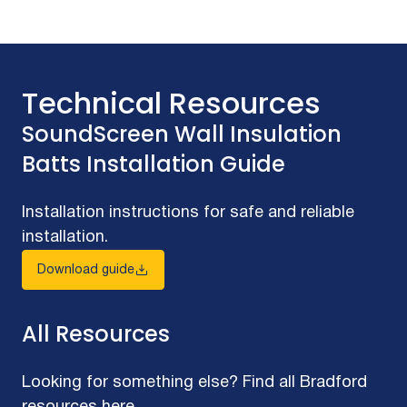
Technical Resources
SoundScreen Wall Insulation
Batts Installation Guide
Installation instructions for safe and reliable
installation.
Download guide
All Resources
Looking for something else? Find all Bradford