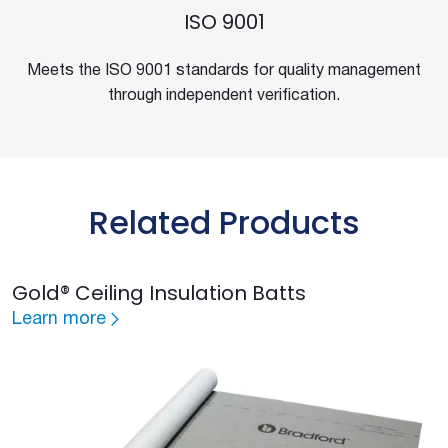
ISO 9001
Meets the ISO 9001 standards for quality management
through independent verification.
Related Products
Gold® Ceiling Insulation Batts
Learn more