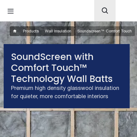
Products
Wall Insulation
Soundscreen™ Comfort Touch
SoundScreen with
Comfort Touch™
Technology Wall Batts
Premium high density glasswool insulation
for quieter, more comfortable interiors