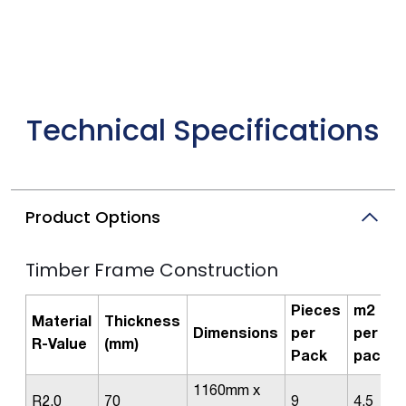
Technical Specifications
Product Options
Timber Frame Construction
Pieces
m2
Material
Thickness
Dimensions
per
per
R-Value
(mm)
Pack
pack
1160mm x
R2.0
70
9
4.5