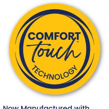
Now Manufactured with