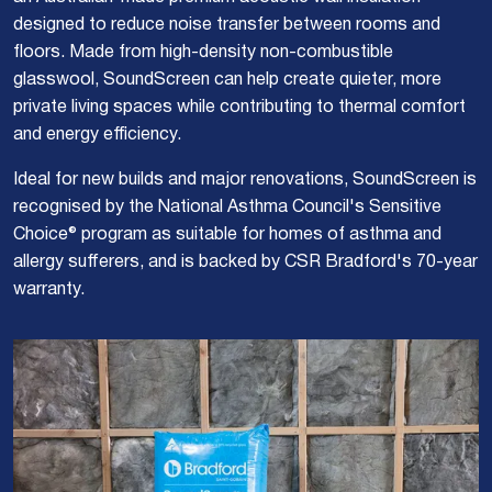
designed to reduce noise transfer between rooms and
floors. Made from high-density non-combustible
glasswool, SoundScreen can help create quieter, more
private living spaces while contributing to thermal comfort
and energy efficiency.
Ideal for new builds and major renovations, SoundScreen is
recognised by the National Asthma Council's Sensitive
Choice® program as suitable for homes of asthma and
allergy sufferers, and is backed by CSR Bradford's 70-year
warranty.