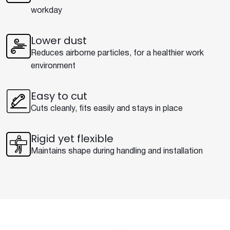
workday
Lower dust
Reduces airborne particles, for a healthier work
environment
Easy to cut
Cuts cleanly, fits easily and stays in place
Rigid yet flexible
Maintains shape during handling and installation