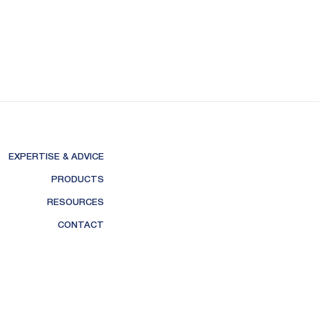
EXPERTISE & ADVICE
PRODUCTS
RESOURCES
CONTACT