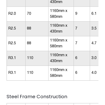
430mm
1160mm x
R2.0
70
9
6.1
580mm
1160mm x
R2.5
88
7
3.5
430mm
1160mm x
R2.5
88
7
4.7
580mm
1160mm x
R3.1
110
6
3.0
430mm
1160mm x
R3.1
110
6
4.0
580mm
Steel Frame Construction