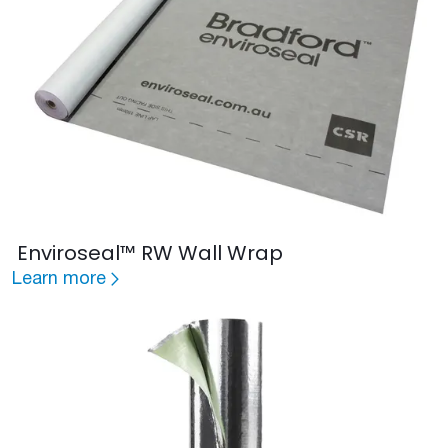
Enviroseal™ RW Wall Wrap
Learn more