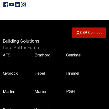
CSR Connect
Building Solutions
for a Better Future
AFS
Bradford
Cemintel
Gyprock
Hebel
Himmel
Martini
Monier
PGH