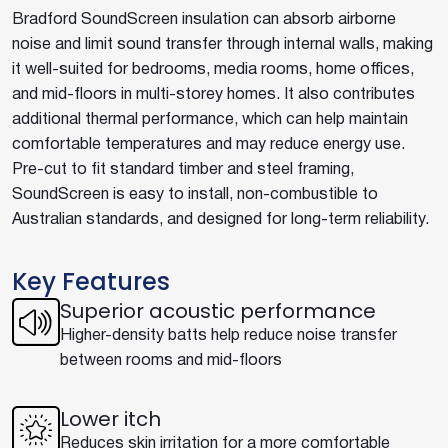
Bradford SoundScreen insulation can absorb airborne
noise and limit sound transfer through internal walls, making
it well-suited for bedrooms, media rooms, home offices,
and mid-floors in multi-storey homes. It also contributes
additional thermal performance, which can help maintain
comfortable temperatures and may reduce energy use.
Pre-cut to fit standard timber and steel framing,
SoundScreen is easy to install, non-combustible to
Australian standards, and designed for long-term reliability.
Key Features
Superior acoustic performance
Higher-density batts help reduce noise transfer
between rooms and mid-floors
Lower itch
Reduces skin irritation for a more comfortable